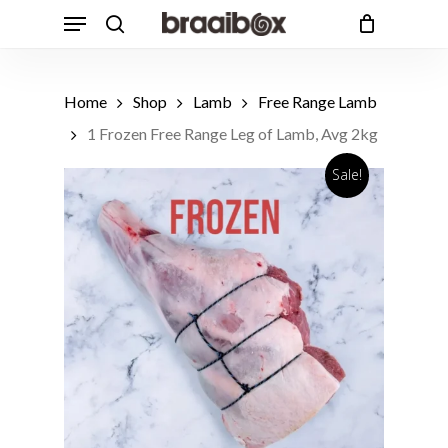
Skip
Menu
to
search
Cart
Close
Cart
main
Products
content
search
Home
Shop
Lamb
Free Range Lamb
1 Frozen Free Range Leg of Lamb, Avg 2kg
Sale!