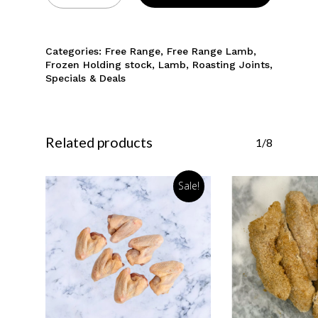
Categories:
Free Range
,
Free Range Lamb
,
Frozen Holding stock
,
Lamb
,
Roasting Joints
,
Specials & Deals
Related products
1/8
Sale!