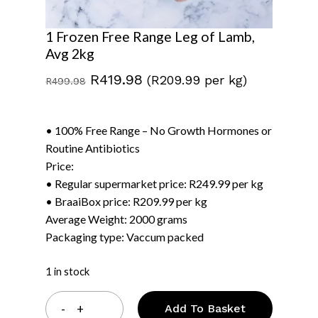
1 Frozen Free Range Leg of Lamb,
Avg 2kg
Original
Current
R
419.98
(R209.99 per kg)
R
499.98
price
price
was:
is:
• 100% Free Range – No Growth Hormones or
R499.98.
R419.98.
Routine Antibiotics
Price:
• Regular supermarket price: R249.99 per kg
• BraaiBox price: R209.99 per kg
Average Weight: 2000 grams
Packaging type: Vaccum packed
1 in stock
Add To Basket