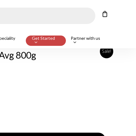
Close
Cart
eciality
Get Started
Partner with us
Sale!
 Avg 800g