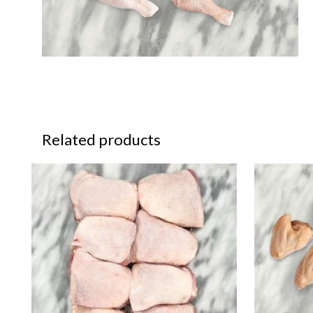
Related products