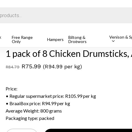
Cart
k
Venison & Sp
 of 8 Chicken Drumsticks, Avg 800g
Free Range
Biltong &
Hampers
Only
Droëwors
1 pack of 8 Chicken Drumsticks,
Original
Current
R
75.99
(R94.99 per kg)
R
84.79
price
price
was:
is:
Price:
R84.79.
R75.99.
• Regular supermarket price: R105.99 per kg
• BraaiBox price: R94.99 per kg
Average Weight: 800 grams
Packaging type: packed