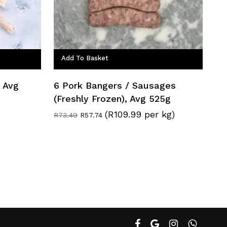
Add To Basket
, Avg
6 Pork Bangers / Sausages
(Freshly Frozen), Avg 525g
(R109.99 per kg)
Original
Current
R
73.49
R
57.74
price
price
was:
is:
R73.49.
R57.74.
facebook
google-
instagram
whatsapp