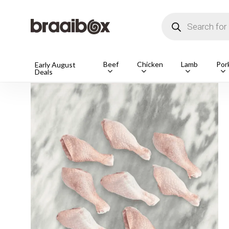
Skip
to
Products
main
search
content
Beef
Chicken
Lamb
Por
Home
Shop
Chicken
Drum & Thighs
1 pack
Early August
Deals