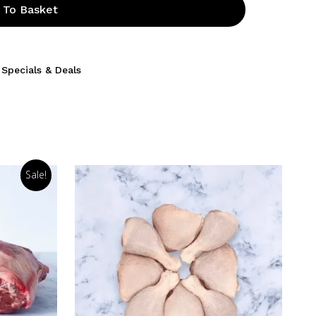
 To Basket
,
Specials & Deals
Sale!