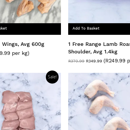
sket
Add To Basket
n Wings, Avg 600g
1 Free Range Lamb Roa
Shoulder, Avg 1.4kg
9.99 per kg)
(R249.99 p
Original
Current
R
370.99
R
349.99
price
price
was:
is:
R370.99.
R349.99.
Sale!