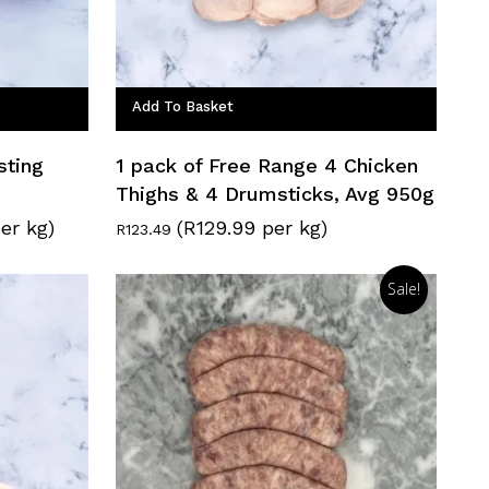
Add To Basket
sting
1 pack of Free Range 4 Chicken
Thighs & 4 Drumsticks, Avg 950g
er kg)
(R129.99 per kg)
R
123.49
Sale!