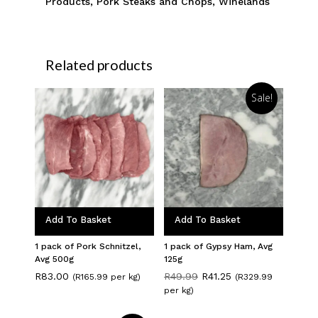
Products
,
Pork Steaks and Chops
,
Winelands
Related products
Sale!
Add To Basket
Add To Basket
1 pack of Pork Schnitzel,
1 pack of Gypsy Ham, Avg
Avg 500g
125g
Original
Current
R
83.00
R
49.99
R
41.25
(R165.99 per kg)
(R329.99
price
price
per kg)
was:
is:
R49.99.
R41.25.