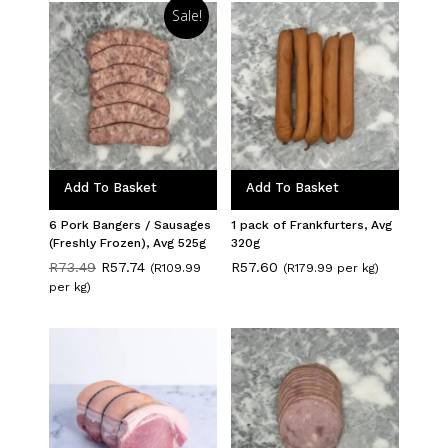
Sale!
Add To Basket
Add To Basket
6 Pork Bangers / Sausages
1 pack of Frankfurters, Avg
(Freshly Frozen), Avg 525g
320g
Original
Current
R
73.49
R
57.74
R
57.60
(R109.99
(R179.99 per kg)
price
price
per kg)
was:
is:
R73.49.
R57.74.