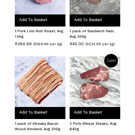
Add To Basket
Add To Basket
1 Pork Loin Roll Roast, Avg
1 pack of Sandwich Ham,
1.5kg
Avg 200g
R
284.99
R
45.00
(R189.99 per kg)
(R224.99 per kg)
Sale!
Add To Basket
Add To Basket
1 pack of Streaky Bacon
2 Pork Ribeye Steaks, Avg
Wood Smoked, Avg 200g
640g