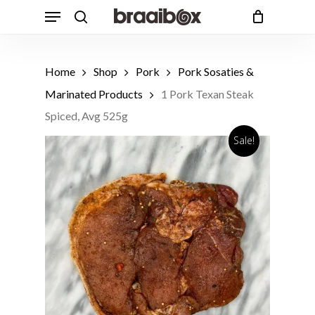
Skip
Menu
to
search
Cart
Close
Cart
main
content
Home
Shop
Pork
Pork Sosaties &
Marinated Products
1 Pork Texan Steak
Spiced, Avg 525g
Sale!