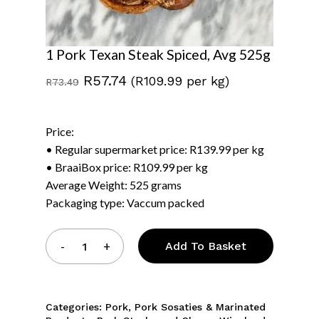
1 Pork Texan Steak Spiced, Avg 525g
Original
Current
R
57.74
(R109.99 per kg)
R
73.49
price
price
was:
is:
Price:
R73.49.
R57.74.
• Regular supermarket price: R139.99 per kg
• BraaiBox price: R109.99 per kg
Average Weight: 525 grams
Packaging type: Vaccum packed
Add To Basket
Categories:
Pork
,
Pork Sosaties & Marinated