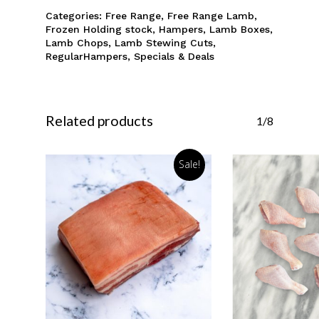
Categories:
Free Range
,
Free Range Lamb
,
Frozen Holding stock
,
Hampers
,
Lamb Boxes
,
Lamb Chops
,
Lamb Stewing Cuts
,
RegularHampers
,
Specials & Deals
Related products
1/8
Sale!