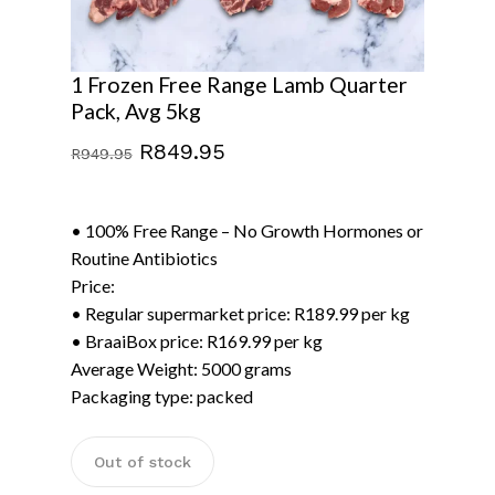
1 Frozen Free Range Lamb Quarter
Pack, Avg 5kg
Original
Current
R
849.95
R
949.95
price
price
was:
is:
• 100% Free Range – No Growth Hormones or
R949.95.
R849.95.
Routine Antibiotics
Price:
• Regular supermarket price: R189.99 per kg
• BraaiBox price: R169.99 per kg
Average Weight: 5000 grams
Packaging type: packed
Out of stock