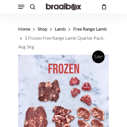
Skip
Menu
to
search
Cart
Close
Cart
main
Products
content
search
Home
Shop
Lamb
Free Range Lamb
1 Frozen Free Range Lamb Quarter Pack,
Avg 5kg
Sale!