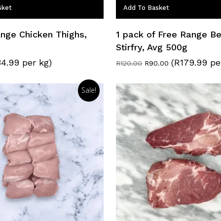
sket
Add To Basket
nge Chicken Thighs,
1 pack of Free Range Be
Stirfry, Avg 500g
34.99 per kg)
(R179.99 pe
Original
Current
R
120.00
R
90.00
price
price
was:
is:
R120.00.
R90.00.
Sale!