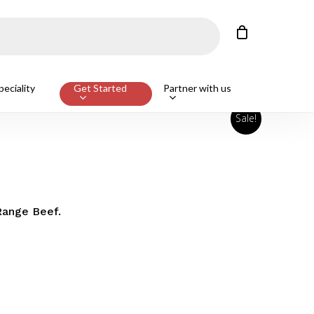
Close
Cart
eciality
Get Started
Partner with us
Sale!
Range Beef.