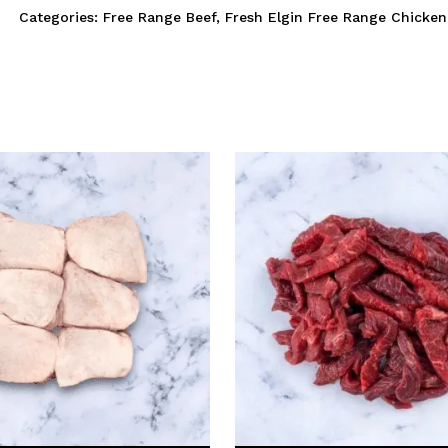
Categories:
Free Range Beef
,
Fresh Elgin Free Range Chicken