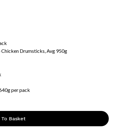
pack
e Chicken Drumsticks, Avg 950g
k
 640g per pack
 To Basket