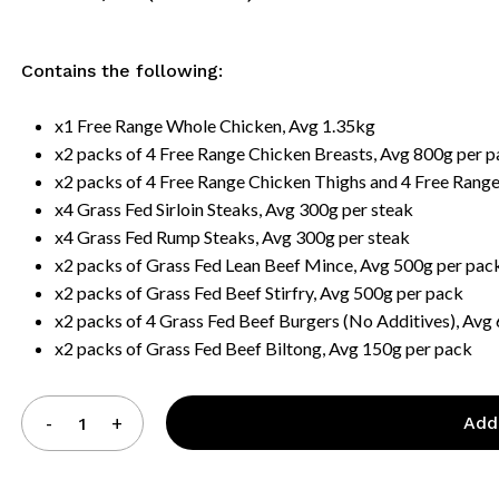
Contains the following:
x1 Free Range Whole Chicken, Avg 1.35kg
x2 packs of 4 Free Range Chicken Breasts, Avg 800g per 
x2 packs of 4 Free Range Chicken Thighs and 4 Free Rang
x4 Grass Fed Sirloin Steaks, Avg 300g per steak
x4 Grass Fed Rump Steaks, Avg 300g per steak
x2 packs of Grass Fed Lean Beef Mince, Avg 500g per pac
x2 packs of Grass Fed Beef Stirfry, Avg 500g per pack
x2 packs of 4 Grass Fed Beef Burgers (No Additives), Avg
x2 packs of Grass Fed Beef Biltong, Avg 150g per pack
Add