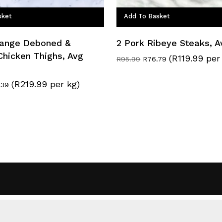
sket
Add To Basket
Range Deboned &
2 Pork Ribeye Steaks, 
Chicken Thighs, Avg
(R119.99 per
Original
Current
R
95.99
R
76.79
price
price
was:
is:
(R219.99 per kg)
nal
Current
.39
R95.99.
R76.79.
e
price
:
is:
.59.
R114.39.