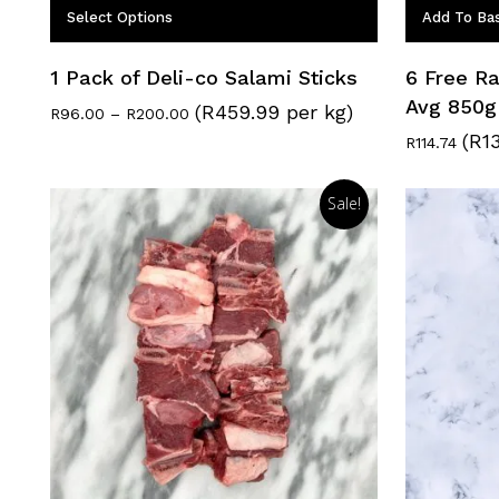
Select Options
Add To Ba
1 Pack of Deli-co Salami Sticks
6 Free Ra
Avg 850g
(R459.99 per kg)
Price
R
96.00
–
R
200.00
range:
(R1
R
114.74
R96.00
through
R200.00
Sale!