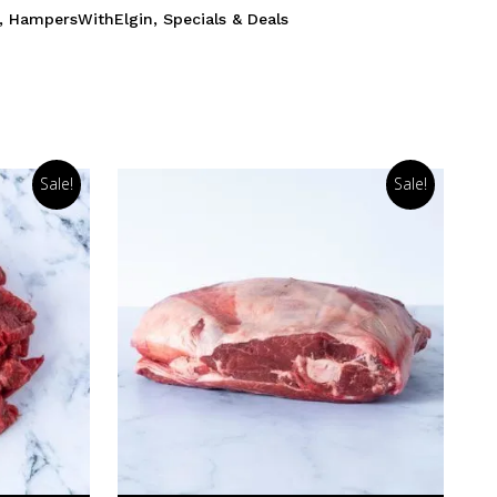
,
HampersWithElgin
,
Specials & Deals
Sale!
Sale!