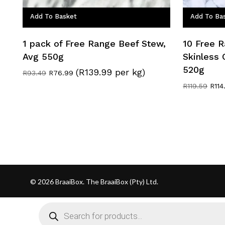
Add To Basket
Add To Ba
1 pack of Free Range Beef Stew,
10 Free 
Avg 550g
Skinless 
520g
(R139.99 per kg)
Original
Current
R
93.49
R
76.99
price
price
Origi
R
119.59
R
114
was:
is:
pric
R93.49.
R76.99.
was
R119
© 2026 BraaiBox. The BraaiBox (Pty) Ltd.
Products
search