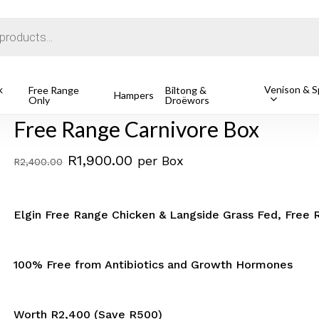
Cart
k
Venison & Sp
hicken
Free Range Carnivore Box
Free Range
Biltong &
Hampers
Only
Droëwors
Free Range Carnivore Box
Original
Current
R
1,900.00
per Box
R
2,400.00
price
price
was:
is:
Elgin Free Range Chicken & Langside Grass Fed, Free 
R2,400.00.
R1,900.00.
100% Free from Antibiotics and Growth Hormones
Worth R2,400 (Save R500)