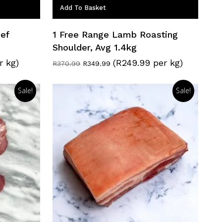
Add To Basket
ef
1 Free Range Lamb Roasting
Shoulder, Avg 1.4kg
r kg)
(R249.99 per kg)
Original
Current
R
370.99
R
349.99
price
price
was:
is:
R370.99.
R349.99.
Sale!
Sale!