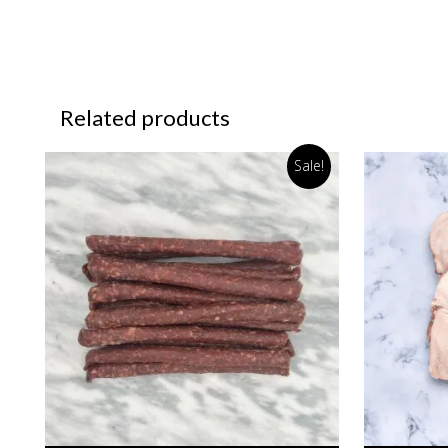
Related products
Sale!