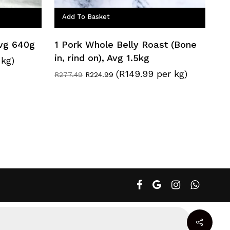
Add To Basket
Avg 640g
1 Pork Whole Belly Roast (Bone
in, rind on), Avg 1.5kg
 kg)
(R149.99 per kg)
Original
Current
R
277.49
R
224.99
price
price
was:
is:
R277.49.
R224.99.
facebook
google-
instagram
whatsapp
plus