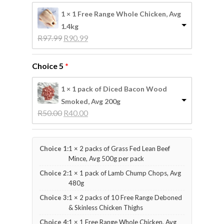
1 × 1 Free Range Whole Chicken, Avg
1.4kg
Original 
Current 
R
97.99
R
90.99
price 
price 
was: 
is: 
Choice 5
R97.99.
R90.99.
1 × 1 pack of Diced Bacon Wood
Smoked, Avg 200g
Original 
Current 
R
50.00
R
40.00
price 
price 
was: 
is: 
R50.00.
R40.00.
Choice 1:
1 × 2 packs of Grass Fed Lean Beef
Mince, Avg 500g per pack
Choice 2:
1 × 1 pack of Lamb Chump Chops, Avg
480g
Choice 3:
1 × 2 packs of 10 Free Range Deboned
& Skinless Chicken Thighs
Choice 4:
1 × 1 Free Range Whole Chicken, Avg