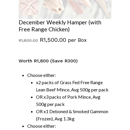
December Weekly Hamper (with
Free Range Chicken)
Original
Current
R
1,500.00
per Box
R
1,800.00
price
price
was:
is:
Worth R1,800 (Save R300)
R1,800.00.
R1,500.00.
Choose either:
x2 packs of Grass Fed Free Range
Lean Beef Mince, Avg 500g per pack
OR x3 packs of Pork Mince, Avg
500g per pack
OR x1 Deboned & Smoked Gammon
(Frozen), Avg 1.3kg
Choose either: