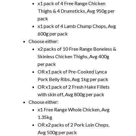
x1 pack of 4 Free Range Chicken
Thighs & 4 Drumsticks, Avg 950g per
pack
x1 pack of 4 Lamb Chump Chops, Avg
600g per pack
Choose either:
x2 packs of 10 Free Range Boneless &
Skinless Chicken Thighs, Avg 400g
per pack
OR x1 pack of Pre-Cooked Lynca
Pork Belly Ribs, Avg 1kg per pack
OR x1 pack of 2 Fresh Hake Fillets
with skin off, Avg 800g per pack
Choose either:
x1 Free Range Whole Chicken, Avg
1.35kg
OR x2 packs of 2 Pork Loin Chops,
Avg 500g per pack