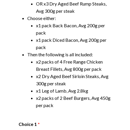
OR x3 Dry Aged Beef Rump Steaks,
Avg 300g per steak
Choose either:
x1 pack Back Bacon, Avg 200g per
pack
x1 pack Diced Bacon, Avg 200g per
pack
Then the following is all included:
x2 packs of 4 Free Range Chicken
Breast Fillets, Avg 800g per pack
x2 Dry Aged Beef Sirloin Steaks, Avg
300g per steak
x1 Leg of Lamb, Avg 2.8kg
x2 packs of 2 Beef Burgers, Avg 450g
per pack
Choice 1