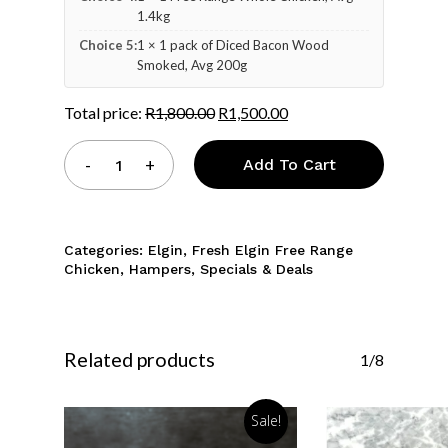
1.4kg
Choice 5:
1 × 1 pack of Diced Bacon Wood
Smoked, Avg 200g
Total price:
R
1,800.00
R
1,500.00
Add To Cart
Categories:
Elgin
,
Fresh Elgin Free Range
Chicken
,
Hampers
,
Specials & Deals
Related products
1/8
Sale!