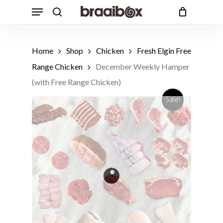
Skip
Menu
to
search
Cart
Close
Cart
main
Products
content
Customers also bought
search
Home
Shop
Chicken
Fresh Elgin Free
1 Free Range Beef T-Bone Steak,
Range Chicken
December Weekly Hamper
Avg 650g
ADD
R
162.49
(with Free Range Chicken)
Sale!