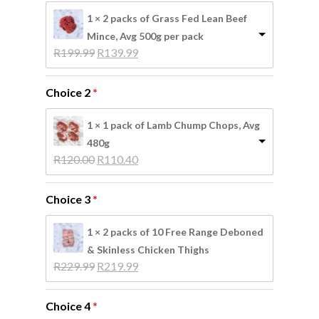
No products in the
1 × 2 packs of Grass Fed Lean Beef
basket.
Mince, Avg 500g per pack
Original 
Current 
R
199.99
R
139.99
price 
price 
Go To Shop
was: 
is: 
Choice 2
R199.99.
R139.99.
1 × 1 pack of Lamb Chump Chops, Avg
480g
Original 
Current 
R
120.00
R
110.40
price 
price 
was: 
is: 
Choice 3
R120.00.
R110.40.
1 × 2 packs of 10 Free Range Deboned
& Skinless Chicken Thighs
Original 
Current 
R
229.99
R
219.99
price 
price 
was: 
is: 
Choice 4
R229.99.
R219.99.