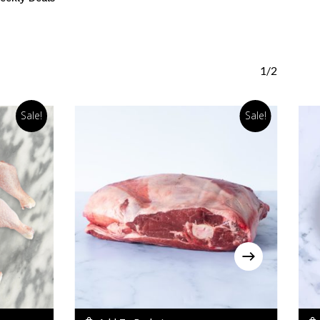
1/2
Sale!
Sale!