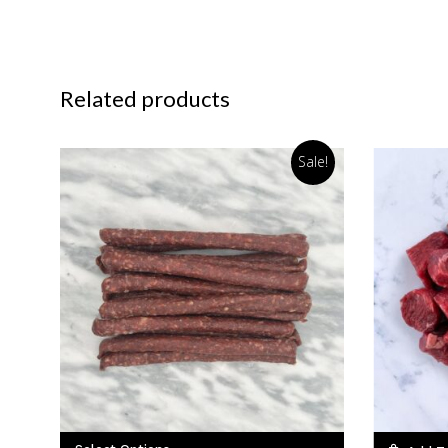
Related products
Sale!