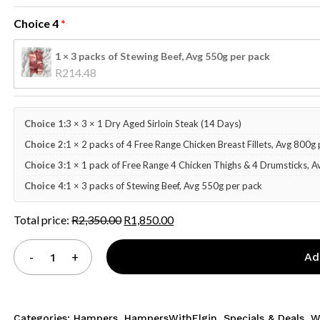
Choice 4
1 × 3 packs of Stewing Beef, Avg 550g per pack
R
214.48
Choice 1:
3 × 3 × 1 Dry Aged Sirloin Steak (14 Days)
Choice 2:
1 × 2 packs of 4 Free Range Chicken Breast Fillets, Avg 800g
Choice 3:
1 × 1 pack of Free Range 4 Chicken Thighs & 4 Drumsticks, 
Choice 4:
1 × 3 packs of Stewing Beef, Avg 550g per pack
Total price:
R
2,350.00
R
1,850.00
Ad
Categories:
Hampers
,
HampersWithElgin
,
Specials & Deals
,
W