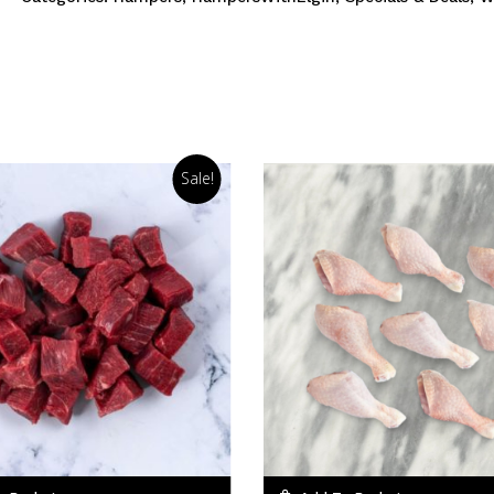
Sale!