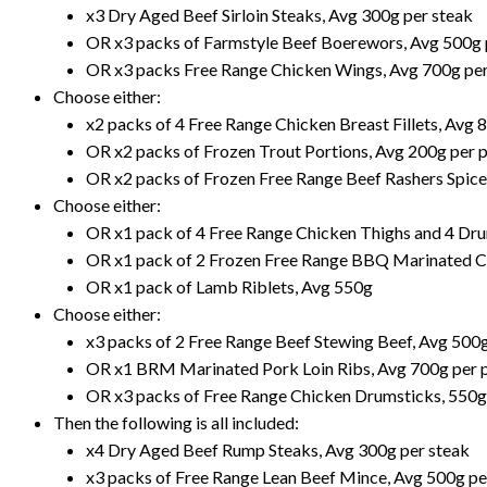
x3 Dry Aged Beef Sirloin Steaks, Avg 300g per steak
OR x3 packs of Farmstyle Beef Boerewors, Avg 500g 
OR x3 packs Free Range Chicken Wings, Avg 700g pe
Choose either:
x2 packs of 4 Free Range Chicken Breast Fillets, Avg 
OR x2 packs of Frozen Trout Portions, Avg 200g per 
OR x2 packs of Frozen Free Range Beef Rashers Spice
Choose either:
OR x1 pack of 4 Free Range Chicken Thighs and 4 Dr
OR x1 pack of 2 Frozen Free Range BBQ Marinated C
OR x1 pack of Lamb Riblets, Avg 550g
Choose either:
x3 packs of 2 Free Range Beef Stewing Beef, Avg 500
OR x1 BRM Marinated Pork Loin Ribs, Avg 700g per 
OR x3 packs of Free Range Chicken Drumsticks, 550g
Then the following is all included:
x4 Dry Aged Beef Rump Steaks, Avg 300g per steak
x3 packs of Free Range Lean Beef Mince, Avg 500g pe