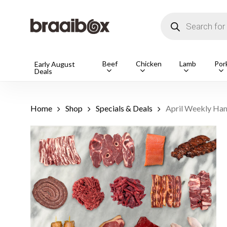
Skip
to
Products
main
search
content
Products
Beef
Chicken
Lamb
Por
Early August
Deals
search
Hit enter t
Home
Shop
Specials & Deals
April Weekly Ham