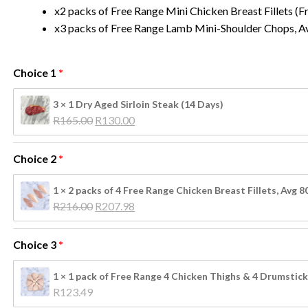
x2 packs of Free Range Mini Chicken Breast Fillets (
x3 packs of Free Range Lamb Mini-Shoulder Chops, A
Choice 1
3 × 1 Dry Aged Sirloin Steak (14 Days)
Original 
Current 
R
165.00
R
130.00
price 
price 
was: 
is: 
Choice 2
R165.00.
R130.00.
1 × 2 packs of 4 Free Range Chicken Breast Fillets, Avg 
Original 
Current 
R
216.00
R
207.98
price 
price 
was: 
is: 
Choice 3
R216.00.
R207.98.
N
1 × 1 pack of Free Range 4 Chicken Thighs & 4 Drumstick
R
123.49