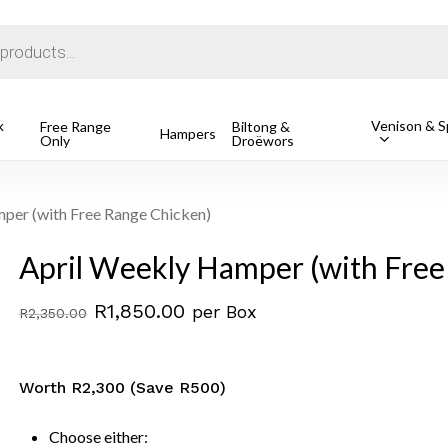
Cart
k
Venison & Sp
Free Range
Biltong &
Hampers
Only
Droëwors
1 Free Ran
R
162.49
o search or ESC to close
per (with Free Range Chicken)
April Weekly Hamper (with Free
Original
Current
R
1,850.00
per Box
R
2,350.00
price
price
was:
is:
Worth R2,300 (Save R500)
R2,350.00.
R1,850.00.
Choose either: