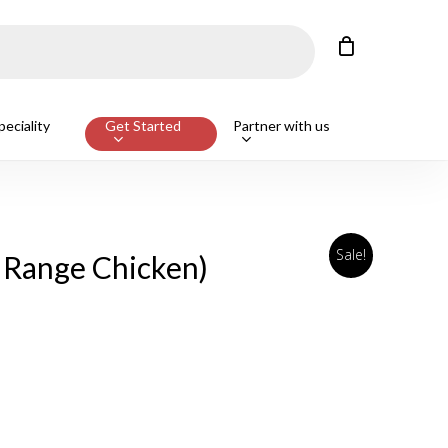
Close
Cart
Customers also bought
eciality
Get Started
Partner with us
ge Beef T-Bone Steak, Avg 650g
ADD
Sale!
 Range Chicken)