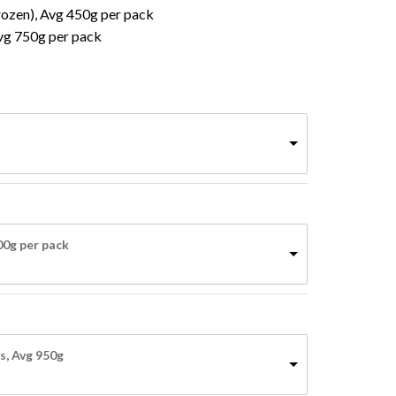
Frozen), Avg 450g per pack
vg 750g per pack
800g per pack
o products in the basket.
s, Avg 950g
Go To Shop