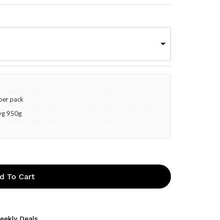
 per pack
Avg 950g
d To Cart
eekly Deals