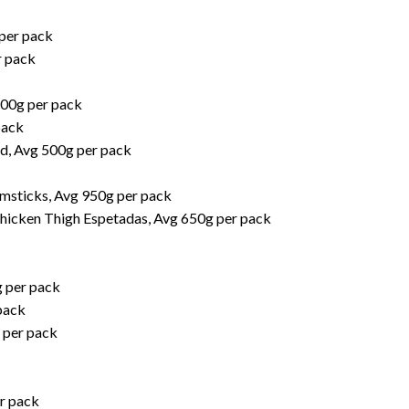
per pack
r pack
800g per pack
pack
d, Avg 500g per pack
umsticks, Avg 950g per pack
hicken Thigh Espetadas, Avg 650g per pack
g per pack
pack
 per pack
r pack