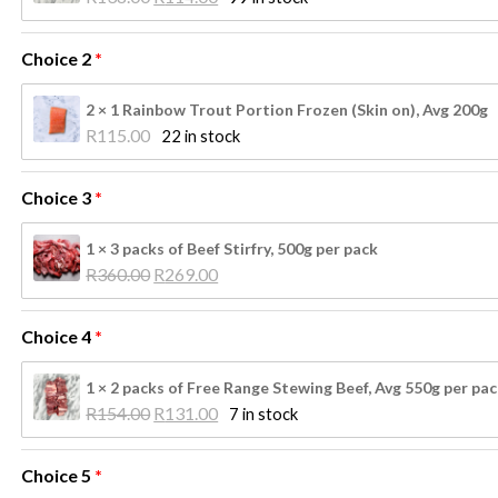
price 
price 
was: 
is: 
Choice 2
R138.00.
R114.00.
2 × 1 Rainbow Trout Portion Frozen (Skin on), Avg 200g
R
115.00
22 in stock
Choice 3
1 × 3 packs of Beef Stirfry, 500g per pack
Original 
Current 
R
360.00
R
269.00
price 
price 
was: 
is: 
Choice 4
R360.00.
R269.00.
1 × 2 packs of Free Range Stewing Beef, Avg 550g per pa
Original 
Current 
R
154.00
R
131.00
7 in stock
price 
price 
was: 
is: 
Choice 5
R154.00.
R131.00.