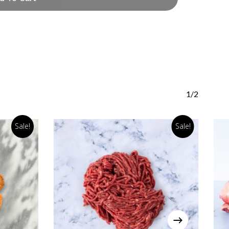
1/2
Sale!
Sale!