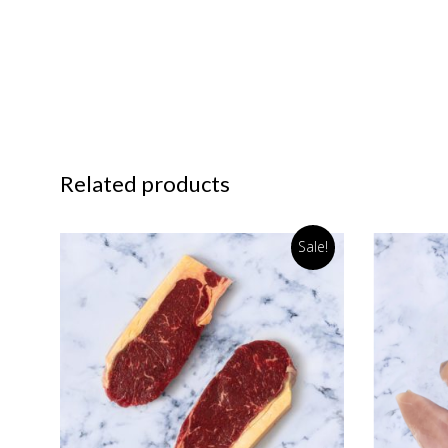
Related products
Sale!