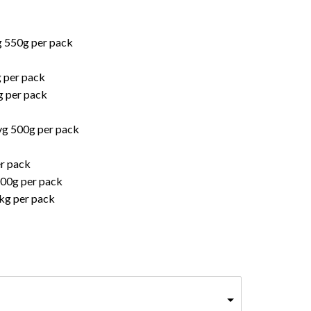
g 550g per pack
g per pack
g per pack
vg 500g per pack
er pack
800g per pack
kg per pack