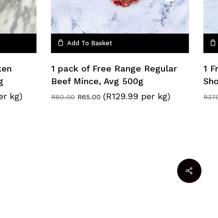
Add To Basket
ken
1 pack of Free Range Regular
1 F
g
Beef Mince, Avg 500g
Sho
er kg)
(R129.99 per kg)
Original
Current
R
80.00
R
65.00
R
37
price
price
was:
is:
R80.00.
R65.00.