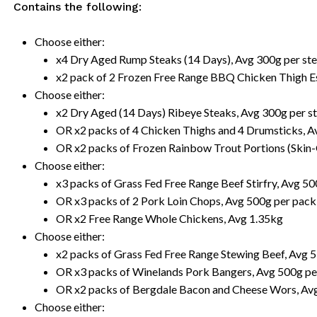
Contains the following:
Choose either:
x4 Dry Aged Rump Steaks (14 Days), Avg 300g per st
x2 pack of 2 Frozen Free Range BBQ Chicken Thigh E
Choose either:
x2 Dry Aged (14 Days) Ribeye Steaks, Avg 300g per s
OR x2 packs of 4 Chicken Thighs and 4 Drumsticks, A
OR x2 packs of Frozen Rainbow Trout Portions (Skin
Choose either:
x3 packs of Grass Fed Free Range Beef Stirfry, Avg 5
OR x3 packs of 2 Pork Loin Chops, Avg 500g per pack
OR x2 Free Range Whole Chickens, Avg 1.35kg
Choose either:
x2 packs of Grass Fed Free Range Stewing Beef, Avg 
OR x3 packs of Winelands Pork Bangers, Avg 500g pe
OR x2 packs of Bergdale Bacon and Cheese Wors, Av
Choose either: