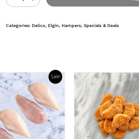
Categories:
Delico
,
Elgin
,
Hampers
,
Specials & Deals
Sale!