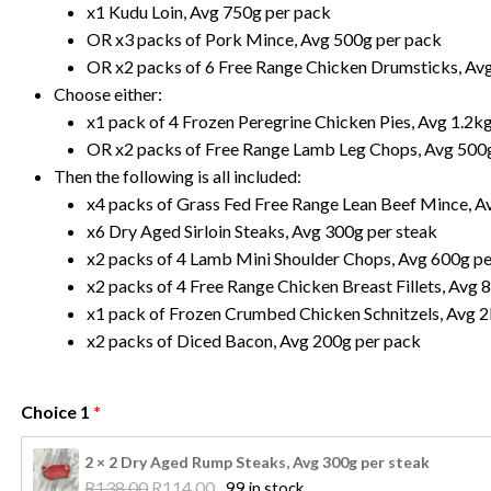
x1 Kudu Loin, Avg 750g per pack
OR x3 packs of Pork Mince, Avg 500g per pack
OR x2 packs of 6 Free Range Chicken Drumsticks, Av
Choose either:
x1 pack of 4 Frozen Peregrine Chicken Pies, Avg 1.2k
OR x2 packs of Free Range Lamb Leg Chops, Avg 500
Then the following is all included:
x4 packs of Grass Fed Free Range Lean Beef Mince, A
x6 Dry Aged Sirloin Steaks, Avg 300g per steak
x2 packs of 4 Lamb Mini Shoulder Chops, Avg 600g p
x2 packs of 4 Free Range Chicken Breast Fillets, Avg 
x1 pack of Frozen Crumbed Chicken Schnitzels, Avg 2
x2 packs of Diced Bacon, Avg 200g per pack
Choice 1
2 × 2 Dry Aged Rump Steaks, Avg 300g per steak
Original 
Current 
R
138.00
R
114.00
99 in stock