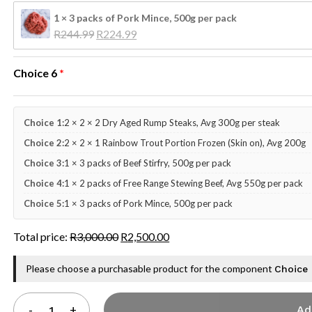
1 × 3 packs of Pork Mince, 500g per pack
Original 
Current 
R
244.99
R
224.99
price 
price 
was: 
is: 
Choice 6
R244.99.
R224.99.
Choice 1:
2 × 2 × 2 Dry Aged Rump Steaks, Avg 300g per steak
Choice 2:
2 × 2 × 1 Rainbow Trout Portion Frozen (Skin on), Avg 200g
Choice 3:
1 × 3 packs of Beef Stirfry, 500g per pack
Choice 4:
1 × 2 packs of Free Range Stewing Beef, Avg 550g per pack
Choice 5:
1 × 3 packs of Pork Mince, 500g per pack
Total price:
R
3,000.00
R
2,500.00
Please choose a purchasable product for the component
Choice
Ad