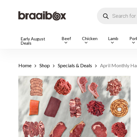
Skip
to
Products
main
search
content
Products
Beef
Chicken
Lamb
Por
Early August
Deals
search
Hit enter t
Home
Shop
Specials & Deals
April Monthly H