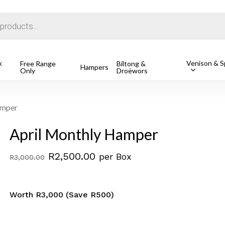
Cart
k
Venison & Sp
Free Range
Biltong &
Hampers
Only
Droëwors
o search or ESC to close
amper
April Monthly Hamper
Original
Current
R
2,500.00
per Box
R
3,000.00
price
price
was:
is:
Worth R3,000 (Save R500)
R3,000.00.
R2,500.00.