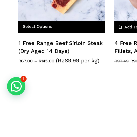
Select Options
Add T
1 Free Range Beef Sirloin Steak
4 Free 
(Dry Aged 14 Days)
Fillets,
(R289.99 per kg)
Price
Ori
R
87.00
–
R
145.00
R
97.49
R
9
range:
pri
R87.00
was
through
R97
1
R145.00