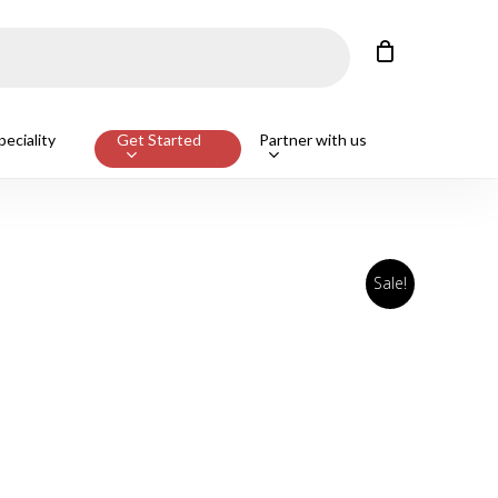
Close
Cart
eciality
Get Started
Partner with us
Sale!