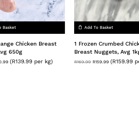
o Basket
Add To Basket
Range Chicken Breast
1 Frozen Crumbed Chic
 Avg 650g
Breast Nuggets, Avg 1k
(R139.99 per kg)
(R159.99 p
ginal
Current
Original
Current
0.99
R
169.99
R
159.99
ce
price
price
price
:
is:
was:
is:
.49.
R90.99.
R169.99.
R159.99.