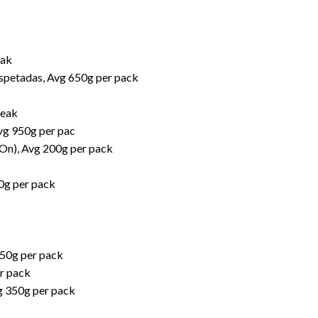
eak
spetadas, Avg 650g per pack
teak
vg 950g per pac
-On), Avg 200g per pack
00g per pack
550g per pack
r pack
g 350g per pack