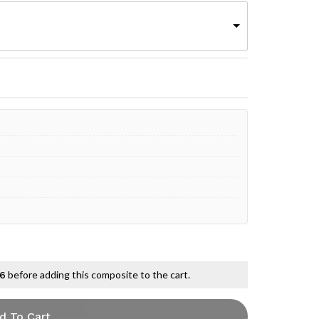
before adding this composite to the cart.
 6
d To Cart