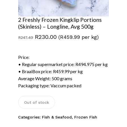
2 Freshly Frozen Kingklip Portions
(Skinless) – Longline, Avg 500g
Original
Current
R
230.00
(R459.99 per kg)
R
247.49
price
price
was:
is:
Price:
R247.49.
R230.00.
• Regular supermarket price: R494.975 per kg
• BraaiBox price: R459.99 per kg
Average Weight: 500 grams
Packaging type: Vaccum packed
No products in the
basket.
Out of stock
Go To Shop
Categories:
Fish & Seafood
,
Frozen Fish