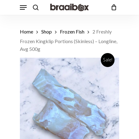
Skip
Menu
to
search
Cart
Close
Cart
main
Products
content
Customers also bought
search
Home
Shop
Frozen Fish
2 Freshly
1 Free Range Beef T-Bone Steak,
Frozen Kingklip Portions (Skinless) – Longline,
Avg 650g
ADD
Avg 500g
R
162.49
Sale!