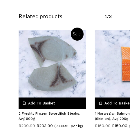
Related products
1/3
Sale!
Add To Basket
Add To Baske
2 Freshly Frozen Swordfish Steaks,
1 Norwegian Salmon
Avg 600g
(Skin on), Avg 200g
Original
Current
Original
C
R
209.99
R
203.99
R
160.00
R
150.00
(R339.99 per kg)