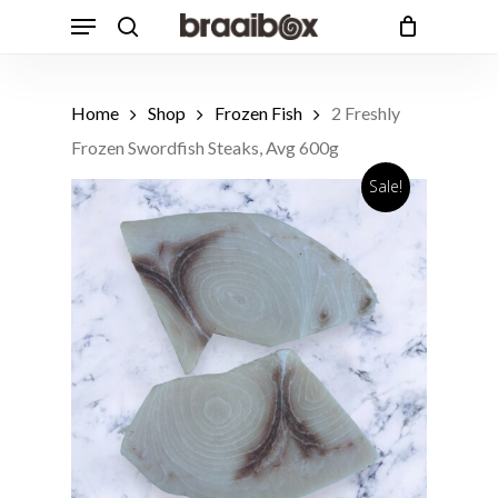
Skip
Menu
to
search
Cart
Close
Cart
main
Products
content
search
Home
Shop
Frozen Fish
2 Freshly
Frozen Swordfish Steaks, Avg 600g
Sale!