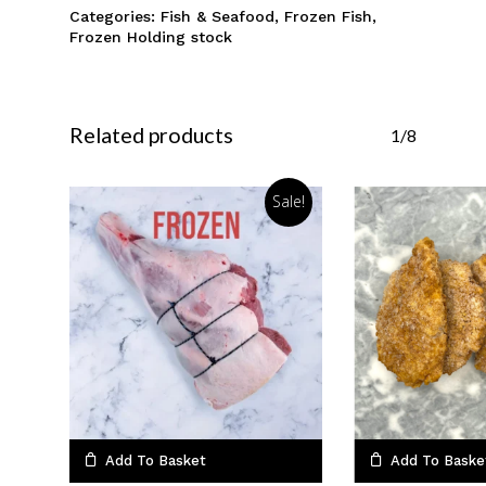
Categories:
Fish & Seafood
,
Frozen Fish
,
Frozen Holding stock
Related products
1/8
Sale!
Add To Basket
Add To Baske