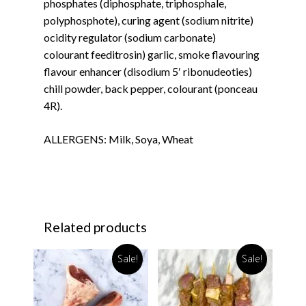
phosphates (diphosphate, triphosphale,
polyphosphote), curing agent (sodium nitrite)
ocidity regulator (sodium carbonate)
colourant feeditrosin) garlic, smoke flavouring
flavour enhancer (disodium 5′ ribonudeoties)
chill powder, back pepper, colourant (ponceau
4R).
ALLERGENS: Milk, Soya, Wheat
Related products
Sale!
Sale!