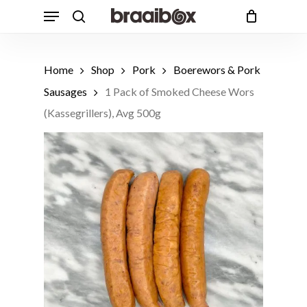
Skip
Menu
to
search
Cart
Close
Cart
main
content
Home
Shop
Pork
Boerewors & Pork
Sausages
1 Pack of Smoked Cheese Wors
(Kassegrillers), Avg 500g