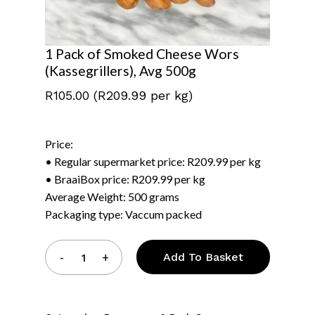
1 Pack of Smoked Cheese Wors
(Kassegrillers), Avg 500g
R
105.00
(R209.99 per kg)
Price:
• Regular supermarket price: R209.99 per kg
• BraaiBox price: R209.99 per kg
Average Weight: 500 grams
Packaging type: Vaccum packed
Add To Basket