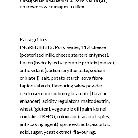
Categories:
Boerewors & Pork Sausages
,
Boerewors & Sausages
,
Delico
Kassegrillers
INGREDIENTS: Pork, water, 11% cheese
(posterised milk, cheese starters entymes).
bacon (hydrolysed vegetable protein [maize),
antioxidant [sodium erythorbate, sodium
orbiate ]), salt, potato starch, soya fibre,
tapioca starch, flavouring whey powder,
dextrose monosodium glutamate [flavour
enhancer), acidity regulators, maltodextrin,
wheat (gluten], vegetable oil [palm kernel,
contains TBHO), colourant (caramel, spies,
anti-caking agent), spice extracts, ascorbic
acid, sugar, yeast extract, flavouring,