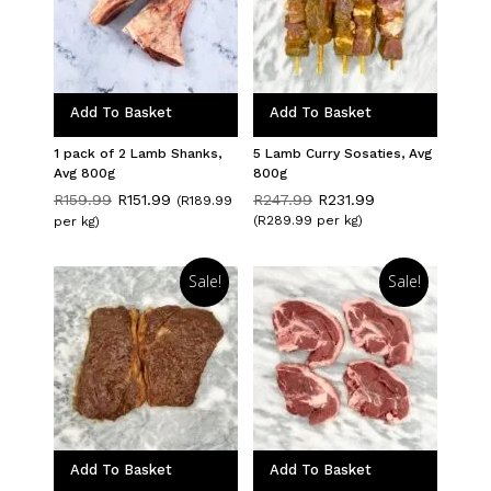
Add To Basket
Add To Basket
1 pack of 2 Lamb Shanks,
5 Lamb Curry Sosaties, Avg
Avg 800g
800g
Original
Current
Original
Current
R
159.99
R
151.99
R
247.99
R
231.99
(R189.99
price
price
price
price
(R289.99 per kg)
per kg)
was:
is:
was:
is:
R159.99.
R151.99.
R247.99.
R231.99.
Sale!
Sale!
Add To Basket
Add To Basket