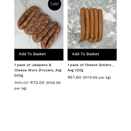
Sale!
Add To Basket
Add To Basket
1 pack of Jalepeno &
1 pack of Cheese Grillers ,
Cheese Wors (Frozen), Avg
Avg 320g
500g
R
57.60
(R179.99 per kg)
Original
Current
R
90.00
R
70.00
(R139.99
price
price
per kg)
was:
is:
R90.00.
R70.00.