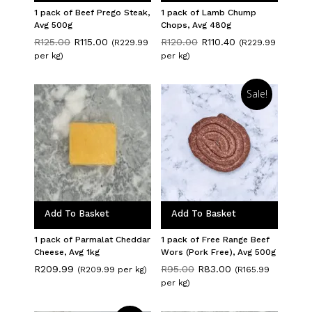
1 pack of Beef Prego Steak,
1 pack of Lamb Chump
Avg 500g
Chops, Avg 480g
Original
Current
Original
Current
R
125.00
R
115.00
R
120.00
R
110.40
(R229.99
(R229.99
price
price
price
price
per kg)
per kg)
was:
is:
was:
is:
R125.00.
R115.00.
R120.00.
R110.40.
Sale!
Add To Basket
Add To Basket
1 pack of Parmalat Cheddar
1 pack of Free Range Beef
Cheese, Avg 1kg
Wors (Pork Free), Avg 500g
Original
Current
R
209.99
R
95.00
R
83.00
(R209.99 per kg)
(R165.99
price
price
per kg)
was:
is:
R95.00.
R83.00.