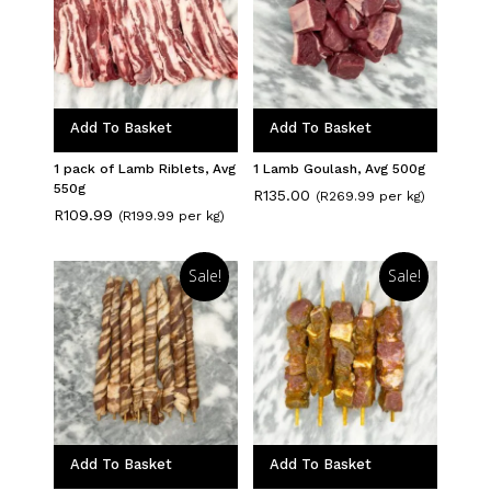
Add To Basket
Add To Basket
1 pack of Lamb Riblets, Avg
1 Lamb Goulash, Avg 500g
550g
R
135.00
(R269.99 per kg)
R
109.99
(R199.99 per kg)
Sale!
Sale!
Add To Basket
Add To Basket