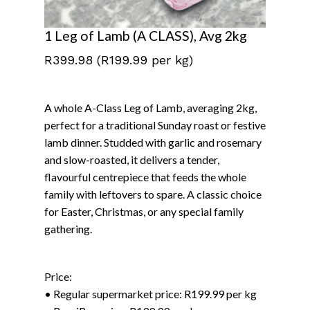
1 Leg of Lamb (A CLASS), Avg 2kg
R
399.98
(R199.99 per kg)
A whole A-Class Leg of Lamb, averaging 2kg,
perfect for a traditional Sunday roast or festive
lamb dinner. Studded with garlic and rosemary
and slow-roasted, it delivers a tender,
flavourful centrepiece that feeds the whole
family with leftovers to spare. A classic choice
for Easter, Christmas, or any special family
gathering.
Price:
• Regular supermarket price: R199.99 per kg