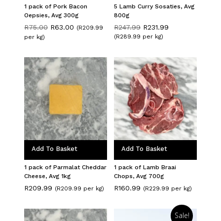
1 pack of Pork Bacon
5 Lamb Curry Sosaties, Avg
Oepsies, Avg 300g
800g
Original
Current
Original
Current
R
75.00
R
63.00
R
247.99
R
231.99
(R209.99
price
price
price
price
(R289.99 per kg)
per kg)
was:
is:
was:
is:
R75.00.
R63.00.
R247.99.
R231.99.
Add To Basket
Add To Basket
1 pack of Parmalat Cheddar
1 pack of Lamb Braai
Cheese, Avg 1kg
Chops, Avg 700g
R
209.99
R
160.99
(R209.99 per kg)
(R229.99 per kg)
Sale!