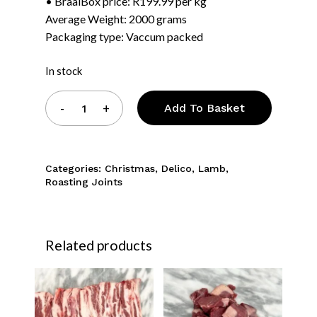
• BraaiBox price: R199.99 per kg
Average Weight: 2000 grams
Packaging type: Vaccum packed
In stock
Add To Basket
Categories:
Christmas
,
Delico
,
Lamb
,
Roasting Joints
Related products