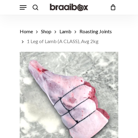
Skip
Menu
to
search
Cart
Close
Cart
main
content
Home
Shop
Lamb
Roasting Joints
1 Leg of Lamb (A CLASS), Avg 2kg