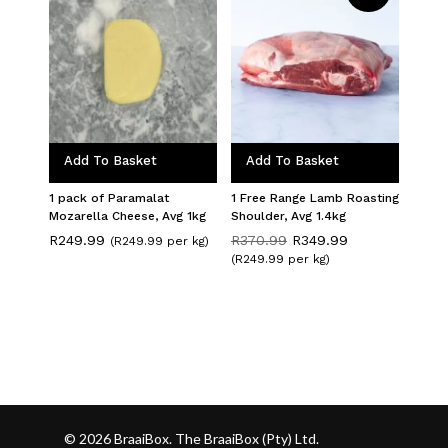
Add To Basket
Add To Basket
1 pack of Paramalat
1 Free Range Lamb Roasting
Mozarella Cheese, Avg 1kg
Shoulder, Avg 1.4kg
Original
Current
R
249.99
R
370.99
R
349.99
(R249.99 per kg)
price
price
(R249.99 per kg)
was:
is:
R370.99.
R349.99.
© 2026 BraaiBox. The BraaiBox (Pty) Ltd.