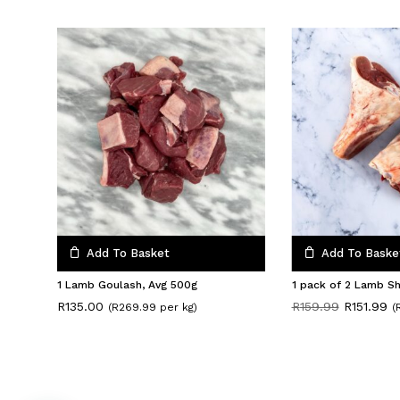
Add To Basket
Add To Baske
1 Lamb Goulash, Avg 500g
1 pack of 2 Lamb S
Original
Cu
R
135.00
R
159.99
R
151.99
(R269.99 per kg)
(
price
pr
was:
is:
R159.99.
R1