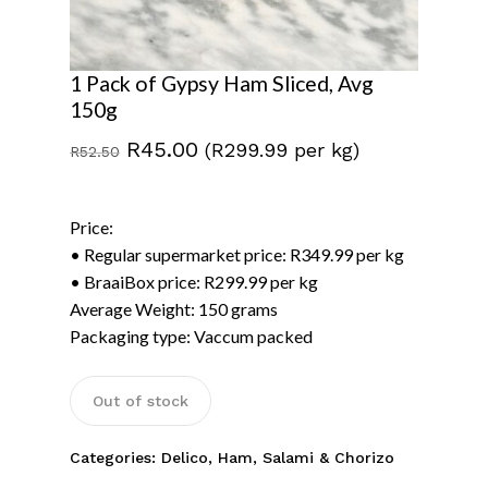
1 Pack of Gypsy Ham Sliced, Avg
150g
Original
Current
R
45.00
(R299.99 per kg)
R
52.50
price
price
was:
is:
Price:
R52.50.
R45.00.
• Regular supermarket price: R349.99 per kg
• BraaiBox price: R299.99 per kg
Average Weight: 150 grams
Packaging type: Vaccum packed
Out of stock
Categories:
Delico
,
Ham, Salami & Chorizo