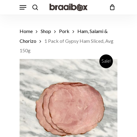
Skip
Menu
to
search
Cart
Close
Cart
main
Products
content
search
Home
Shop
Pork
Ham, Salami &
Chorizo
1 Pack of Gypsy Ham Sliced, Avg
150g
Sale!