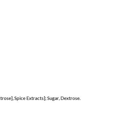
trose], Spice Extracts]; Sugar, Dextrose.
o products in the basket.
Go To Shop