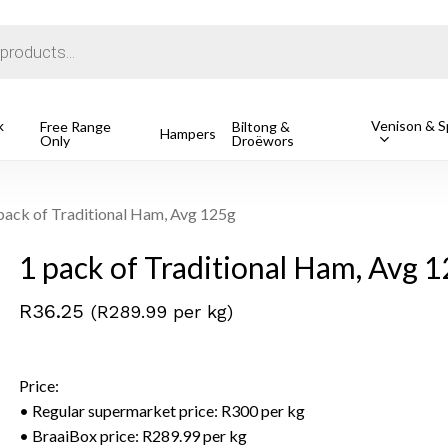
Cart
k
Venison & Sp
Free Range
Biltong &
Hampers
Only
Droëwors
1 Free Ran
R
162.49
o search or ESC to close
pack of Traditional Ham, Avg 125g
1 pack of Traditional Ham, Avg 
R
36.25
(R289.99 per kg)
Price:
• Regular supermarket price: R300 per kg
• BraaiBox price: R289.99 per kg