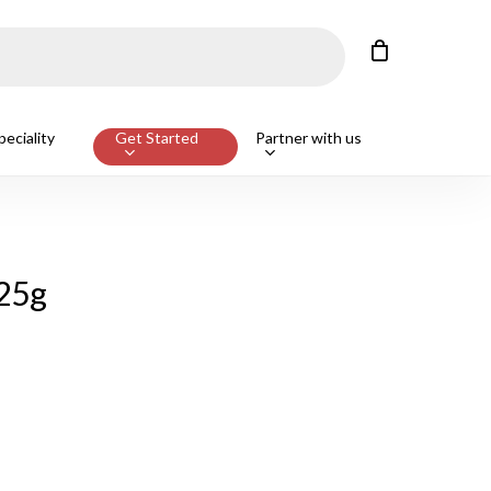
Close
Cart
Customers also bought
eciality
Get Started
Partner with us
ge Beef T-Bone Steak, Avg 650g
ADD
125g