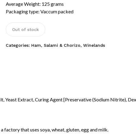
Average Weight: 125 grams
Packaging type: Vaccum packed
Out of stock
Categories:
Ham, Salami & Chorizo
,
Winelands
lt, Yeast Extract, Curing Agent [Preservative (Sodium Nitrite), Dex
N
a factory that uses soya, wheat, gluten, egg and milk.