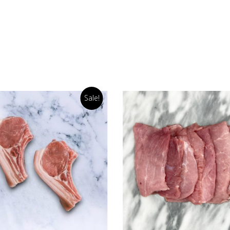
Sale!