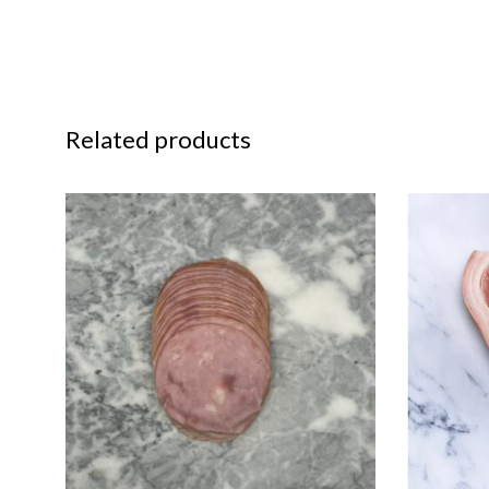
Related products