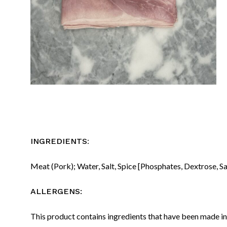
:
INGREDIENTS
Meat (Pork); Water, Salt, Spice [Phosphates, Dextrose, Sa
ALLERGENS:
This product contains ingredients that have been made in 