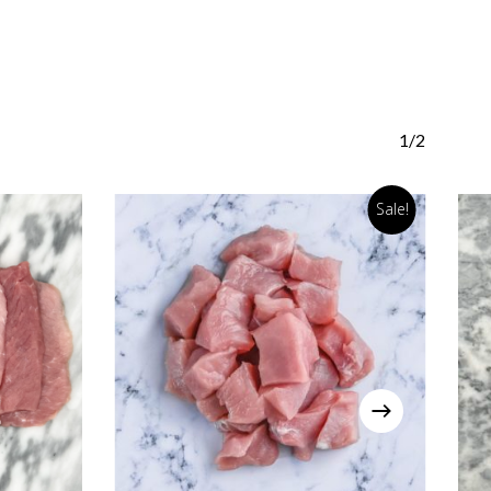
1/2
Sale!