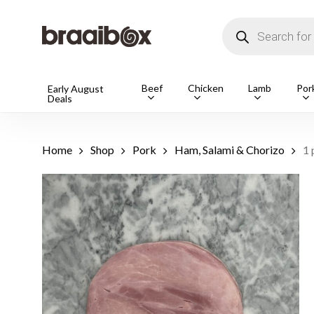
Skip
to
Products
main
search
content
Products
Beef
Chicken
Lamb
Por
Early August
Deals
search
Hit enter t
Home
Shop
Pork
Ham, Salami & Chorizo
1 