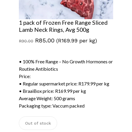
1 pack of Frozen Free Range Sliced
Lamb Neck Rings, Avg 500g
Original
Current
R
85.00
(R169.99 per kg)
R
90.00
price
price
was:
is:
• 100% Free Range – No Growth Hormones or
R90.00.
R85.00.
Routine Antibiotics
Price:
• Regular supermarket price: R179.99 per kg
• BraaiBox price: R169.99 per kg
Average Weight: 500 grams
Packaging type: Vaccum packed
Out of stock