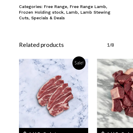
Categories:
Free Range
,
Free Range Lamb
,
Frozen Holding stock
,
Lamb
,
Lamb Stewing
Cuts
,
Specials & Deals
Related products
1/8
Sale!