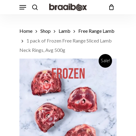
Skip
Menu
to
search
Cart
Close
Cart
main
Products
content
search
Home
Shop
Lamb
Free Range Lamb
1 pack of Frozen Free Range Sliced Lamb
Neck Rings, Avg 500g
Sale!