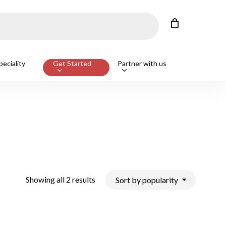
Close
Cart
Customers also bought
eciality
Get Started
Partner with us
ge Beef T-Bone Steak, Avg 650g
ADD
Sorted
Showing all 2 results
Sort by popularity
by
popularity