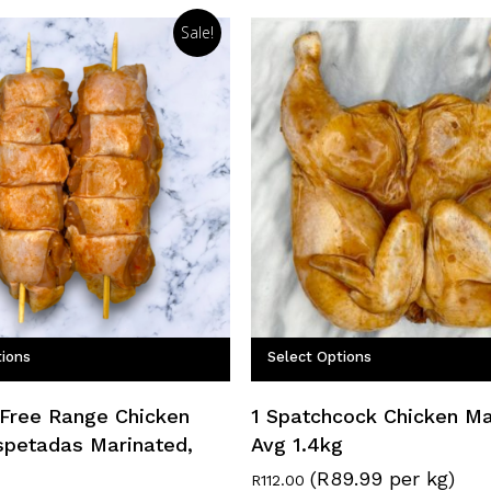
Sale!
tions
Select Options
 Free Range Chicken
1 Spatchcock Chicken Ma
spetadas Marinated,
Avg 1.4kg
(R89.99 per kg)
R
112.00