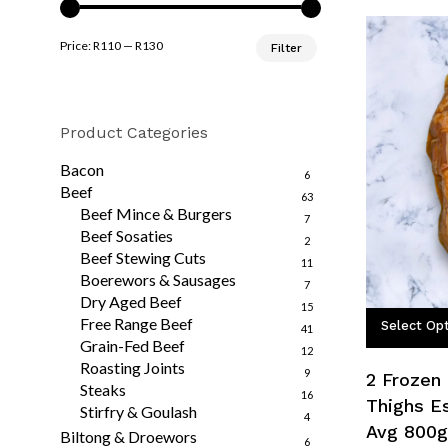
Min
Max
Price:
R110
—
R130
Filter
price
price
Product Categories
Bacon
6
Beef
63
Beef Mince & Burgers
7
Beef Sosaties
2
Beef Stewing Cuts
11
Boerewors & Sausages
7
Dry Aged Beef
15
Free Range Beef
Select Op
41
Grain-Fed Beef
12
Roasting Joints
9
2 Frozen
Steaks
16
Thighs E
Stirfry & Goulash
4
Avg 800g
Biltong & Droewors
6