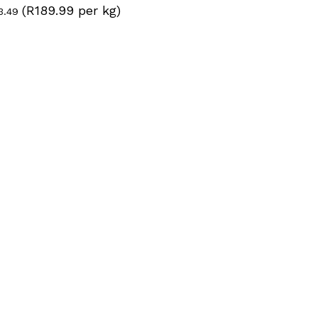
(R189.99 per kg)
inal
Current
3.49
ce
price
:
is:
6.49.
R123.49.
N