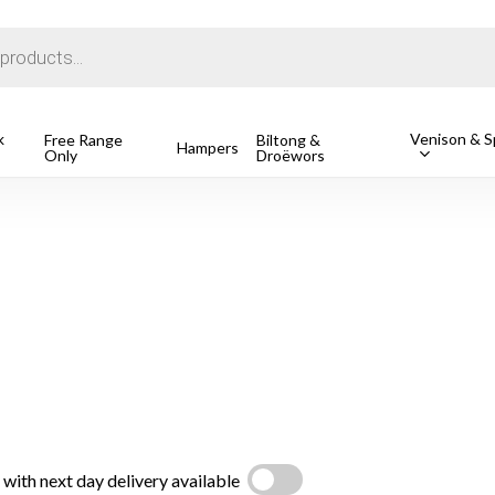
Cart
k
Venison & Sp
Free Range
Biltong &
Hampers
Only
Droëwors
1 Free Ran
R
162.49
o search or ESC to close
with next day delivery available