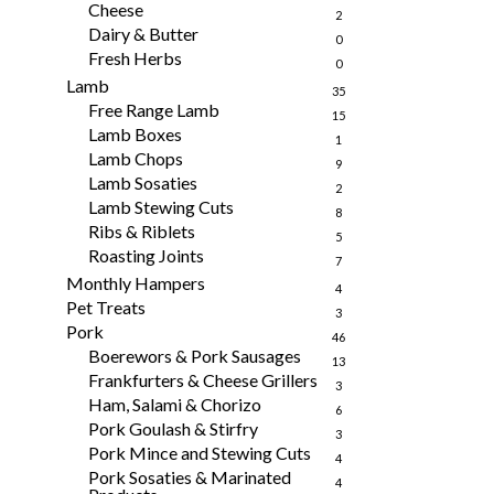
Cheese
2
Dairy & Butter
0
Fresh Herbs
0
Lamb
35
Free Range Lamb
15
Lamb Boxes
1
Lamb Chops
9
Lamb Sosaties
2
Lamb Stewing Cuts
8
Ribs & Riblets
5
Roasting Joints
7
Monthly Hampers
4
Pet Treats
3
Pork
46
Boerewors & Pork Sausages
13
Frankfurters & Cheese Grillers
3
Ham, Salami & Chorizo
6
Pork Goulash & Stirfry
3
Pork Mince and Stewing Cuts
4
Pork Sosaties & Marinated
4