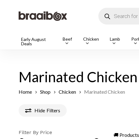
Skip
to
Products
main
search
content
Products
Beef
Chicken
Lamb
Por
Early August
Deals
search
Hit enter t
Marinated Chicken
Home
Shop
Chicken
Marinated Chicken
Hide
Filters
Filter By Price
🚚 Products 