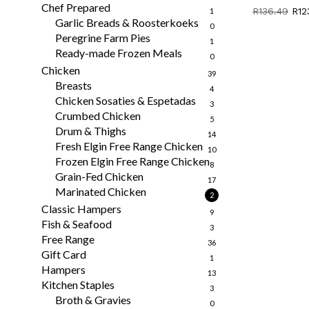
Chef Prepared
Orig
R
136.49
R
12
1
Garlic Breads & Roosterkoeks
pri
0
was
Peregrine Farm Pies
1
R13
Ready-made Frozen Meals
0
Chicken
39
Breasts
4
Chicken Sosaties & Espetadas
3
Crumbed Chicken
5
Drum & Thighs
14
Fresh Elgin Free Range Chicken
10
Frozen Elgin Free Range Chicken
8
Grain-Fed Chicken
17
Marinated Chicken
2
Classic Hampers
9
Fish & Seafood
3
Free Range
36
Gift Card
1
Hampers
13
Kitchen Staples
3
Broth & Gravies
0