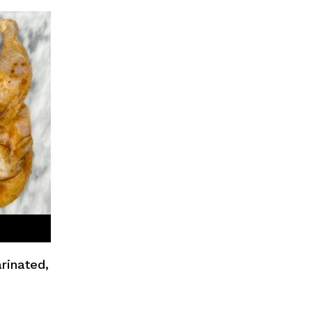
rinated,