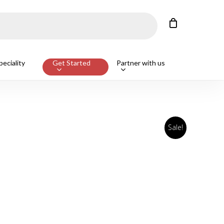
Close
Cart
eciality
Get Started
Partner with us
Sale!