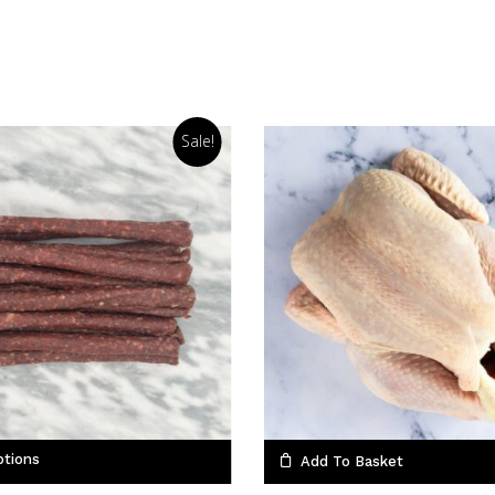
Sale!
ptions
Add To Basket