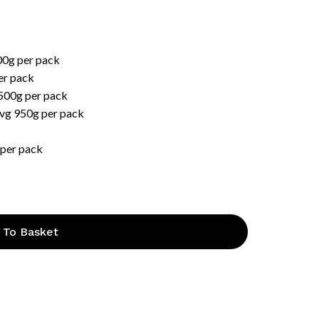
00g per pack
er pack
 500g per pack
Avg 950g per pack
 per pack
 To Basket