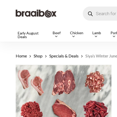
Skip
to
Products
main
search
content
Products
Beef
Chicken
Lamb
Por
Early August
Deals
search
Hit enter t
Home
Shop
Specials & Deals
Siya’s Winter Jun