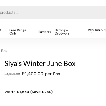
Cart
k
Venison & Sp
Free Range
Biltong &
Hampers
Only
Droëwors
o search or ESC to close
e Box
Siya’s Winter June Box
Original
Current
R
1,400.00
per Box
R
1,650.00
price
price
was:
is:
Worth R1,650 (Save R250)
R1,650.00.
R1,400.00.