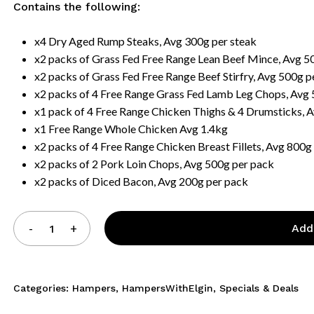
Contains the following:
x4 Dry Aged Rump Steaks, Avg 300g per steak
x2 packs of Grass Fed Free Range Lean Beef Mince, Avg 5
x2 packs of Grass Fed Free Range Beef Stirfry, Avg 500g p
x2 packs of 4 Free Range Grass Fed Lamb Leg Chops, Avg
x1 pack of 4 Free Range Chicken Thighs & 4 Drumsticks, 
x1 Free Range Whole Chicken Avg 1.4kg
x2 packs of 4 Free Range Chicken Breast Fillets, Avg 800g
x2 packs of 2 Pork Loin Chops, Avg 500g per pack
x2 packs of Diced Bacon, Avg 200g per pack
Add
Categories:
Hampers
,
HampersWithElgin
,
Specials & Deals