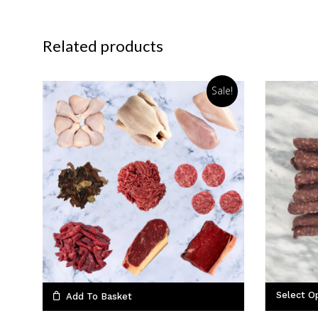
Related products
Sale!
Select O
Add To Basket