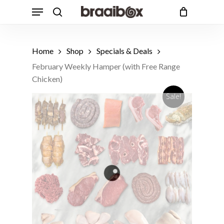
Skip
Menu
to
search
Cart
Close
Cart
main
Products
content
search
Home
Shop
Specials & Deals
February Weekly Hamper (with Free Range
Chicken)
Sale!