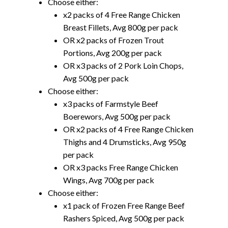
Choose either:
x2 packs of 4 Free Range Chicken
Breast Fillets, Avg 800g per pack
OR x2 packs of Frozen Trout
Portions, Avg 200g per pack
OR x3 packs of 2 Pork Loin Chops,
Avg 500g per pack
Choose either:
x3 packs of Farmstyle Beef
Boerewors, Avg 500g per pack
OR x2 packs of 4 Free Range Chicken
Thighs and 4 Drumsticks, Avg 950g
per pack
OR x3 packs Free Range Chicken
Wings, Avg 700g per pack
Choose either:
x1 pack of Frozen Free Range Beef
Rashers Spiced, Avg 500g per pack