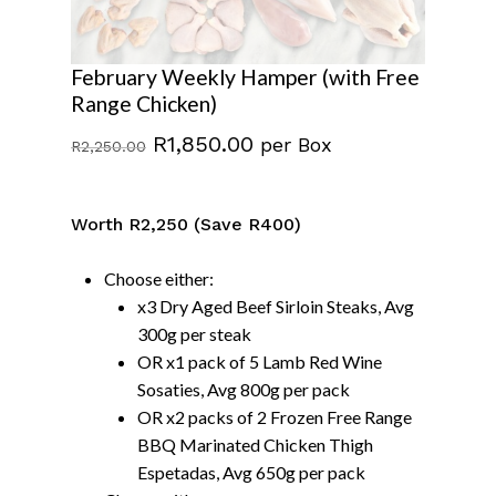
February Weekly Hamper (with Free
Range Chicken)
Original
Current
R
1,850.00
per Box
R
2,250.00
price
price
was:
is:
Worth R2,250 (Save R400)
R2,250.00.
R1,850.00.
Choose either:
x3 Dry Aged Beef Sirloin Steaks, Avg
300g per steak
OR x1 pack of 5 Lamb Red Wine
Sosaties, Avg 800g per pack
OR x2 packs of 2 Frozen Free Range
BBQ Marinated Chicken Thigh
Espetadas, Avg 650g per pack