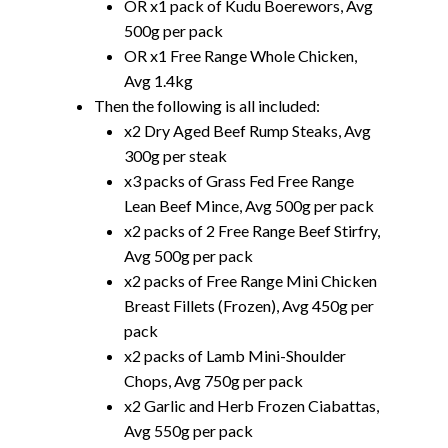
OR x1 pack of Kudu Boerewors, Avg
500g per pack
OR x1 Free Range Whole Chicken,
Avg 1.4kg
Then the following is all included:
x2 Dry Aged Beef Rump Steaks, Avg
300g per steak
x3 packs of Grass Fed Free Range
Lean Beef Mince, Avg 500g per pack
x2 packs of 2 Free Range Beef Stirfry,
Avg 500g per pack
x2 packs of Free Range Mini Chicken
Breast Fillets (Frozen), Avg 450g per
pack
x2 packs of Lamb Mini-Shoulder
Chops, Avg 750g per pack
x2 Garlic and Herb Frozen Ciabattas,
Avg 550g per pack