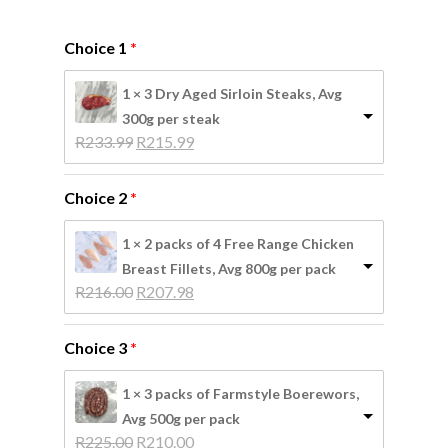
Choice 1
1 × 3 Dry Aged Sirloin Steaks, Avg
300g per steak
Original 
Current 
R
233.99
R
215.99
price 
price 
was: 
is: 
Choice 2
R233.99.
R215.99.
1 × 2 packs of 4 Free Range Chicken
Breast Fillets, Avg 800g per pack
Original 
Current 
R
216.00
R
207.98
price 
price 
was: 
is: 
Choice 3
R216.00.
R207.98.
1 × 3 packs of Farmstyle Boerewors,
Avg 500g per pack
Original 
Current 
R
225.00
R
210.00