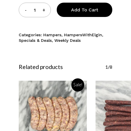
Add To Cart
Categories:
Hampers
,
HampersWithElgin
,
Specials & Deals
,
Weekly Deals
Related products
1/8
Sale!