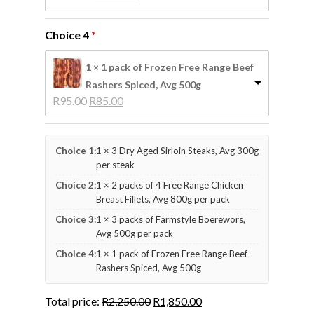
price 
price 
was: 
is: 
Choice 4
R225.00.
R210.00.
1 × 1 pack of Frozen Free Range Beef
Rashers Spiced, Avg 500g
Original 
Current 
R
95.00
R
85.00
price 
price 
was: 
is: 
R95.00.
R85.00.
Choice 1:
1 × 3 Dry Aged Sirloin Steaks, Avg 300g
per steak
Choice 2:
1 × 2 packs of 4 Free Range Chicken
Breast Fillets, Avg 800g per pack
Choice 3:
1 × 3 packs of Farmstyle Boerewors,
Avg 500g per pack
Choice 4:
1 × 1 pack of Frozen Free Range Beef
Rashers Spiced, Avg 500g
Total price:
R
2,250.00
R
1,850.00