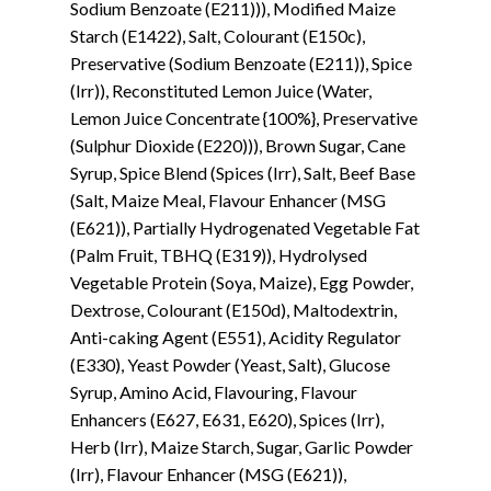
Sodium Benzoate (E211))), Modified Maize
Starch (E1422), Salt, Colourant (E150c),
Preservative (Sodium Benzoate (E211)), Spice
(Irr)), Reconstituted Lemon Juice (Water,
Lemon Juice Concentrate {100%}, Preservative
(Sulphur Dioxide (E220))), Brown Sugar, Cane
Syrup, Spice Blend (Spices (Irr), Salt, Beef Base
(Salt, Maize Meal, Flavour Enhancer (MSG
(E621)), Partially Hydrogenated Vegetable Fat
(Palm Fruit, TBHQ (E319)), Hydrolysed
Vegetable Protein (Soya, Maize), Egg Powder,
Dextrose, Colourant (E150d), Maltodextrin,
Anti-caking Agent (E551), Acidity Regulator
(E330), Yeast Powder (Yeast, Salt), Glucose
Syrup, Amino Acid, Flavouring, Flavour
Enhancers (E627, E631, E620), Spices (Irr),
Herb (Irr), Maize Starch, Sugar, Garlic Powder
(Irr), Flavour Enhancer (MSG (E621)),