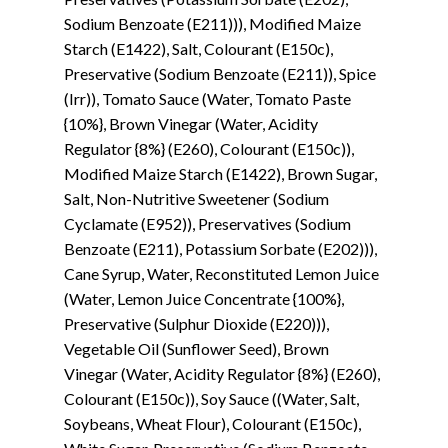
Sodium Benzoate (E211))), Modified Maize
Starch (E1422), Salt, Colourant (E150c),
Preservative (Sodium Benzoate (E211)), Spice
(Irr)), Tomato Sauce (Water, Tomato Paste
{10%}, Brown Vinegar (Water, Acidity
Regulator {8%} (E260), Colourant (E150c)),
Modified Maize Starch (E1422), Brown Sugar,
Salt, Non-Nutritive Sweetener (Sodium
Cyclamate (E952)), Preservatives (Sodium
Benzoate (E211), Potassium Sorbate (E202))),
Cane Syrup, Water, Reconstituted Lemon Juice
(Water, Lemon Juice Concentrate {100%},
Preservative (Sulphur Dioxide (E220))),
Vegetable Oil (Sunflower Seed), Brown
Vinegar (Water, Acidity Regulator {8%} (E260),
Colourant (E150c)), Soy Sauce ((Water, Salt,
Soybeans, Wheat Flour), Colourant (E150c),