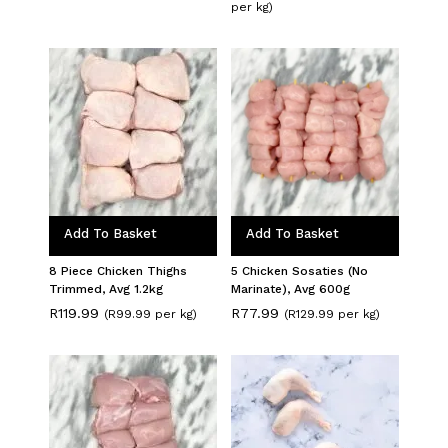
price
price
per kg)
was:
is:
R136.49.
R123.49.
Add To Basket
Add To Basket
8 Piece Chicken Thighs
5 Chicken Sosaties (No
Trimmed, Avg 1.2kg
Marinate), Avg 600g
R
119.99
R
77.99
(R99.99 per kg)
(R129.99 per kg)