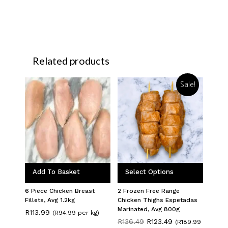
Related products
Sale!
Add To Basket
Select Options
6 Piece Chicken Breast
2 Frozen Free Range
Fillets, Avg 1.2kg
Chicken Thighs Espetadas
Marinated, Avg 800g
R
113.99
(R94.99 per kg)
Original
Current
R
136.49
R
123.49
(R189.99