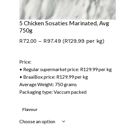
5 Chicken Sosaties Marinated, Avg
750g
Price
R
72.00
–
R
97.49
(R129.99 per kg)
range:
R72.00
Price:
through
• Regular supermarket price: R129.99 per kg
R97.49
• BraaiBox price: R129.99 per kg
Average Weight: 750 grams
Packaging type: Vaccum packed
Flavour