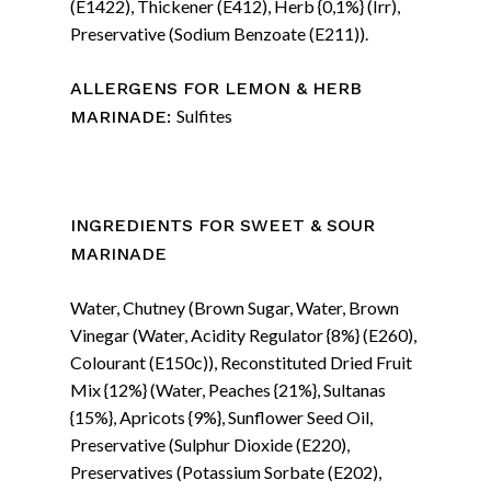
(E1422), Thickener (E412), Herb {0,1%} (Irr),
Preservative (Sodium Benzoate (E211)).
ALLERGENS FOR LEMON & HERB
Sulfites
MARINADE:
INGREDIENTS FOR
SWEET & SOUR
MARINADE
Water, Chutney (Brown Sugar, Water, Brown
Vinegar (Water, Acidity Regulator {8%} (E260),
Colourant (E150c)), Reconstituted Dried Fruit
Mix {12%} (Water, Peaches {21%}, Sultanas
{15%}, Apricots {9%}, Sunflower Seed Oil,
Preservative (Sulphur Dioxide (E220),
Preservatives (Potassium Sorbate (E202),