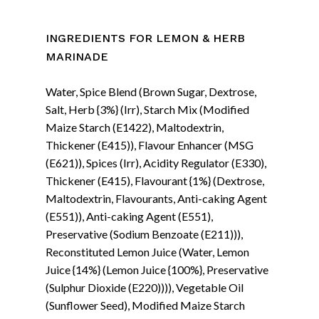
INGREDIENTS FOR LEMON & HERB
MARINADE
Water, Spice Blend (Brown Sugar, Dextrose,
Salt, Herb {3%} (Irr), Starch Mix (Modified
Maize Starch (E1422), Maltodextrin,
Thickener (E415)), Flavour Enhancer (MSG
(E621)), Spices (Irr), Acidity Regulator (E330),
Thickener (E415), Flavourant {1%} (Dextrose,
Maltodextrin, Flavourants, Anti-caking Agent
(E551)), Anti-caking Agent (E551),
Preservative (Sodium Benzoate (E211))),
Reconstituted Lemon Juice (Water, Lemon
Juice {14%} (Lemon Juice {100%}, Preservative
(Sulphur Dioxide (E220)))), Vegetable Oil
(Sunflower Seed), Modified Maize Starch