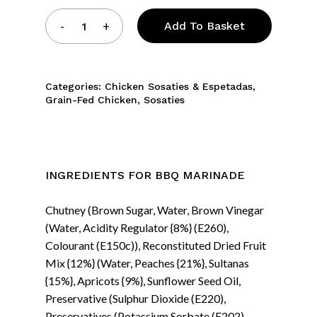
Add To Basket
Categories:
Chicken Sosaties & Espetadas
,
Grain-Fed Chicken
,
Sosaties
INGREDIENTS FOR BBQ MARINADE
Chutney (Brown Sugar, Water, Brown Vinegar
(Water, Acidity Regulator {8%} (E260),
Colourant (E150c)), Reconstituted Dried Fruit
Mix {12%} (Water, Peaches {21%}, Sultanas
{15%}, Apricots {9%}, Sunflower Seed Oil,
Preservative (Sulphur Dioxide (E220),
Preservatives (Potassium Sorbate (E202),