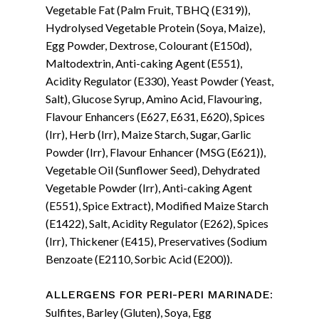
Vegetable Fat (Palm Fruit, TBHQ (E319)),
Hydrolysed Vegetable Protein (Soya, Maize),
Egg Powder, Dextrose, Colourant (E150d),
Maltodextrin, Anti-caking Agent (E551),
Acidity Regulator (E330), Yeast Powder (Yeast,
Salt), Glucose Syrup, Amino Acid, Flavouring,
Flavour Enhancers (E627, E631, E620), Spices
(Irr), Herb (Irr), Maize Starch, Sugar, Garlic
Powder (Irr), Flavour Enhancer (MSG (E621)),
Vegetable Oil (Sunflower Seed), Dehydrated
Vegetable Powder (Irr), Anti-caking Agent
(E551), Spice Extract), Modified Maize Starch
(E1422), Salt, Acidity Regulator (E262), Spices
(Irr), Thickener (E415), Preservatives (Sodium
Benzoate (E2110, Sorbic Acid (E200)).
:
ALLERGENS FOR PERI-PERI MARINADE
Sulfites, Barley (Gluten), Soya, Egg