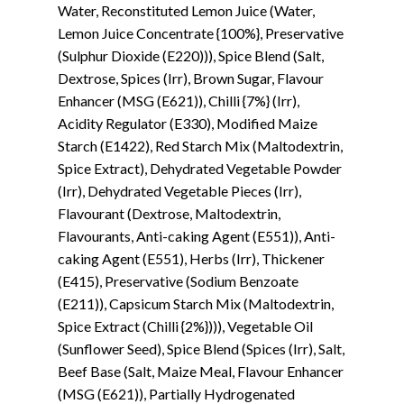
Water, Reconstituted Lemon Juice (Water,
Lemon Juice Concentrate {100%}, Preservative
(Sulphur Dioxide (E220))), Spice Blend (Salt,
Dextrose, Spices (Irr), Brown Sugar, Flavour
Enhancer (MSG (E621)), Chilli {7%} (Irr),
Acidity Regulator (E330), Modified Maize
Starch (E1422), Red Starch Mix (Maltodextrin,
Spice Extract), Dehydrated Vegetable Powder
(Irr), Dehydrated Vegetable Pieces (Irr),
Flavourant (Dextrose, Maltodextrin,
Flavourants, Anti-caking Agent (E551)), Anti-
caking Agent (E551), Herbs (Irr), Thickener
(E415), Preservative (Sodium Benzoate
(E211)), Capsicum Starch Mix (Maltodextrin,
Spice Extract (Chilli {2%}))), Vegetable Oil
(Sunflower Seed), Spice Blend (Spices (Irr), Salt,
Beef Base (Salt, Maize Meal, Flavour Enhancer
(MSG (E621)), Partially Hydrogenated