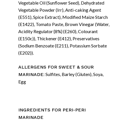
Vegetable Oil (Sunflower Seed), Dehydrated
Vegetable Powder (Irr), Anti-caking Agent
(E551), Spice Extract), Modified Maize Starch
(E1422), Tomato Paste, Brown Vinegar (Water,
Acidity Regulator {8%} (E260), Colourant
(E150c)), Thickener (E412), Preservatives
(Sodium Benzoate (E211), Potassium Sorbate
(E202)).
ALLERGENS FOR SWEET & SOUR
: Sulfites, Barley (Gluten), Soya,
MARINADE
Egg
INGREDIENTS FOR PERI-PERI
MARINADE