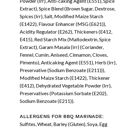
Powder (Irr), Anti-caking Agent (E551), Spice
Extract), Spice Blend (Brown Sugar, Dextrose,
Spices (Irr), Salt, Modified Maize Starch
(E1422), Flavour Enhancer (MSG (E621)),
Acidity Regulator (E262), Thickeners (E412,
E415), Red Starch Mix (Maltodextrin, Spice
Extract), Garam Masala (Irr) (Coriander,
Fennel, Cumin, Aniseed, Cinnamon, Cloves,
Pimento), Anticaking Agent (E551), Herb (Irr),
Preservative (Sodium Benzoate (E211))),
Modified Maize Starch (E1422), Thickener
(E412), Dehydrated Vegetable Powder (Irr),
Preservatives (Potassium Sorbate (E202),
Sodium Benzoate (E211)).
:
ALLERGENS FOR BBQ MARINADE
Sulfites, Wheat, Barley (Gluten), Soya, Egg