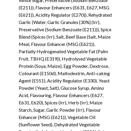
White Sugar, Preservative (Sodium Benzoate
(E211)), Flavour Enhancers (E631, E627, MSG
(E621)), Acidity Regulator (E270)), Rehydrated
Garlic (Water, Garlic Granules {30%} (Irr),
Preservative (Sodium Benzoate (E211))), Spice
Blend (Spices (Irr), Salt, Beef Base (Salt, Maize
Meal, Flavour Enhancer (MSG (E621)),
Partially Hydrogenated Vegetable Fat (Palm
Fruit, TBHQ (E319)), Hydrolysed Vegetable
Protein (Soya, Maize), Egg Powder, Dextrose,
Colourant (E150d), Maltodextrin, Anti-caking
Agent (E551), Acidity Regulator (E330), Yeast
Powder (Yeast, Salt), Glucose Syrup, Amino
Acid, Flavouring, Flavour Enhancers (E627,
E631, E620), Spices (Irr), Herb (Irr), Maize
Starch, Sugar, Garlic Powder (Irr), Flavour
Enhancer (MSG (E621)), Vegetable Oil
(Sunflower Seed), Dehydrated Vegetable