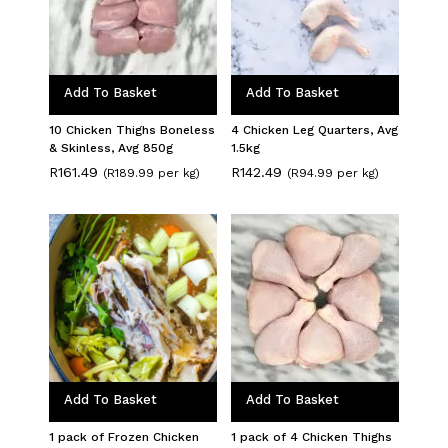
Add To Basket
Add To Basket
10 Chicken Thighs Boneless
4 Chicken Leg Quarters, Avg
& Skinless, Avg 850g
1.5kg
R
161.49
R
142.49
(R189.99 per kg)
(R94.99 per kg)
Add To Basket
Add To Basket
1 pack of Frozen Chicken
1 pack of 4 Chicken Thighs