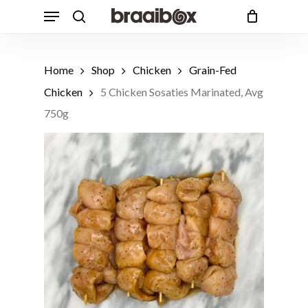
Skip
Menu
to
search
Cart
Close
Cart
main
content
Home
Shop
Chicken
Grain-Fed
Chicken
5 Chicken Sosaties Marinated, Avg
750g