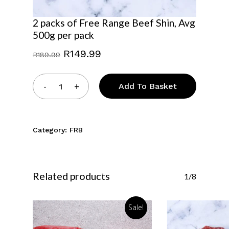
2 packs of Free Range Beef Shin, Avg
500g per pack
Original
Current
R
149.99
R
189.99
price
price
was:
is:
Add To Basket
R189.99.
R149.99.
No products in the
Category:
FRB
basket.
Go To Shop
Related products
1/8
Sale!