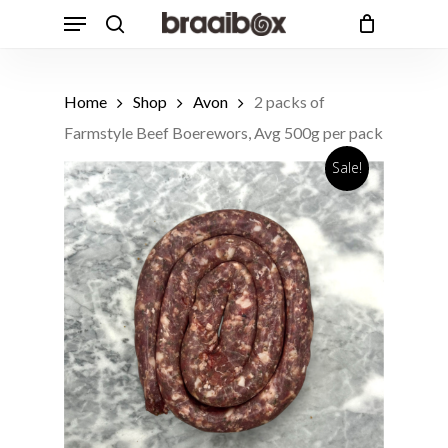
Skip
Menu
to
search
Cart
Close
Cart
main
Products
content
search
Home
Shop
Avon
2 packs of
Farmstyle Beef Boerewors, Avg 500g per pack
Sale!