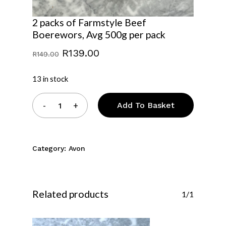
2 packs of Farmstyle Beef
Boerewors, Avg 500g per pack
Original
Current
R
139.00
R
149.00
price
price
was:
is:
13 in stock
R149.00.
R139.00.
Add To Basket
Category:
Avon
Related products
1/1