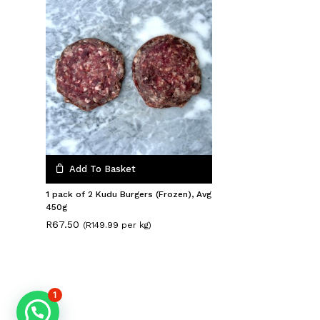
Add To Basket
1 pack of 2 Kudu Burgers (Frozen), Avg
450g
R
67.50
(R149.99 per kg)
1