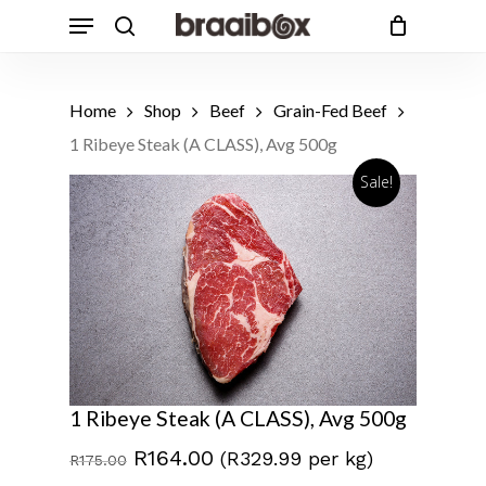
Skip
Menu
to
search
Cart
Close
Cart
main
Products
content
search
Home
Shop
Beef
Grain-Fed Beef
1 Ribeye Steak (A CLASS), Avg 500g
Sale!
1 Ribeye Steak (A CLASS), Avg 500g
Original
Current
R
164.00
(R329.99 per kg)
R
175.00
price
price