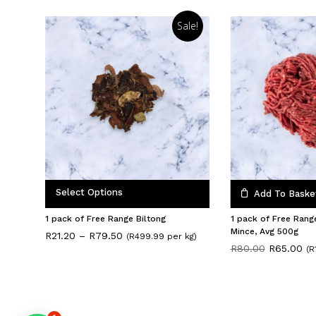
Sale!
Select Options
Add To Baske
1 pack of Free Range Biltong
1 pack of Free Rang
Mince, Avg 500g
Price
R
21.20
–
R
79.50
(R499.99 per kg)
range:
Original
Cu
R
80.00
R
65.00
(R
R21.20
price
pri
through
was:
is:
R79.50
R80.00.
R6