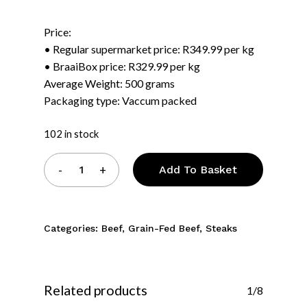
was:
is:
Price:
R175.00.
R164.00.
• Regular supermarket price: R349.99 per kg
• BraaiBox price: R329.99 per kg
Average Weight: 500 grams
Packaging type: Vaccum packed
102 in stock
Add To Basket
Categories:
Beef
,
Grain-Fed Beef
,
Steaks
Related products
1/8