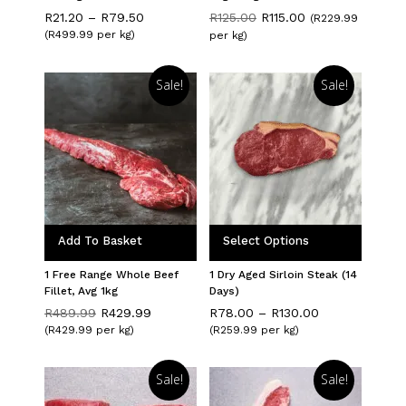
Price
Original
Current
R
21.20
–
R
79.50
R
125.00
R
115.00
(R229.99
range:
price
price
(R499.99 per kg)
per kg)
R21.20
was:
is:
through
R125.00.
R115.00.
R79.50
Sale!
Sale!
Add To Basket
Select Options
1 Free Range Whole Beef
1 Dry Aged Sirloin Steak (14
Fillet, Avg 1kg
Days)
Original
Current
Price
R
489.99
R
429.99
R
78.00
–
R
130.00
price
price
range:
(R429.99 per kg)
(R259.99 per kg)
was:
is:
R78.00
R489.99.
R429.99.
through
R130.00
Sale!
Sale!