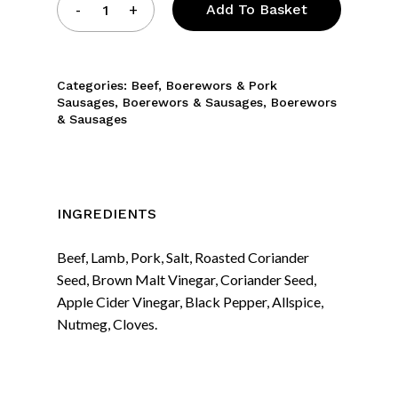
Add To Basket
Categories:
Beef
,
Boerewors & Pork
Sausages
,
Boerewors & Sausages
,
Boerewors
& Sausages
INGREDIENTS
Beef, Lamb, Pork, Salt, Roasted Coriander
Seed, Brown Malt Vinegar, Coriander Seed,
Apple Cider Vinegar, Black Pepper, Allspice,
Nutmeg, Cloves.