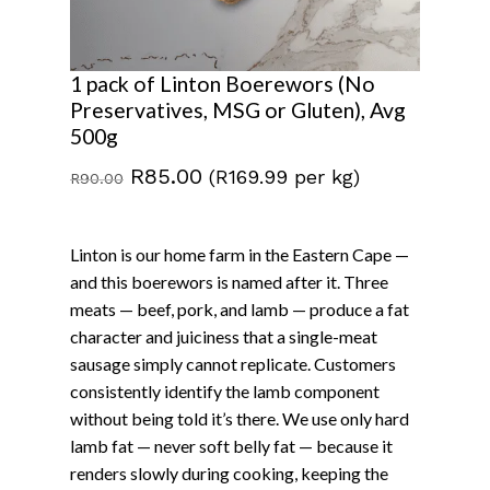
1 pack of Linton Boerewors (No
Preservatives, MSG or Gluten), Avg
500g
Original
Current
R
85.00
(R169.99 per kg)
R
90.00
price
price
was:
is:
Linton is our home farm in the Eastern Cape —
R90.00.
R85.00.
and this boerewors is named after it. Three
meats — beef, pork, and lamb — produce a fat
character and juiciness that a single-meat
sausage simply cannot replicate. Customers
consistently identify the lamb component
without being told it’s there. We use only hard
lamb fat — never soft belly fat — because it
renders slowly during cooking, keeping the