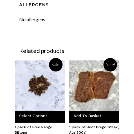
ALLERGENS
No allergens
Related products
Sale!
Sale!
Select Options
Add To Basket
1 pack of Free Range
1 pack of Beef Prego Steak,
Biltong
Avg 500g