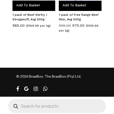
Add To Basket
Add To Basket
1 pack of Beef Stirfry /
1 pack of Free Range Beef
Stroganoff, Avg 500g
Shin, Avg 500g
Original
Current
R
85.00
R
95.00
R
75.00
(R169.99 per kg)
(R149.99
price
price
per kg)
was:
is:
R95.00.
R75.00.
© 2026 BraaiBox. The BraaiBox (Pty) Ltd.
facebook
google-
instagram
whatsapp
plus
Products
search