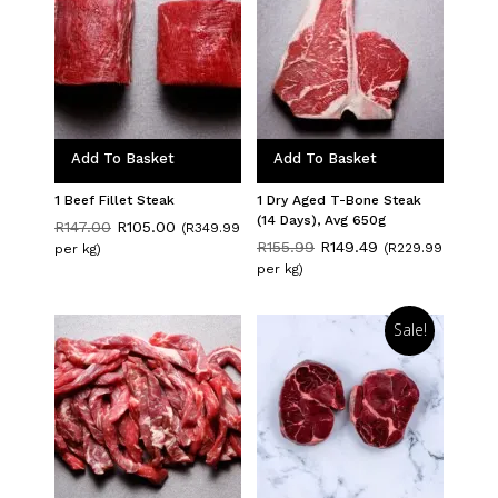
Add To Basket
Add To Basket
1 Beef Fillet Steak
1 Dry Aged T-Bone Steak
(14 Days), Avg 650g
Original
Current
R
147.00
R
105.00
(R349.99
price
price
Original
Current
R
155.99
R
149.49
(R229.99
per kg)
was:
is:
price
price
per kg)
R147.00.
R105.00.
was:
is:
R155.99.
R149.49.
Sale!