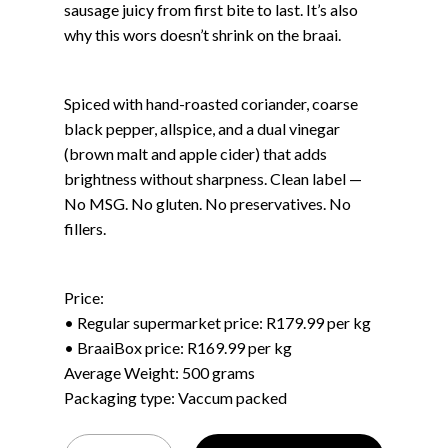
sausage juicy from first bite to last. It’s also
why this wors doesn’t shrink on the braai.
Spiced with hand-roasted coriander, coarse
black pepper, allspice, and a dual vinegar
(brown malt and apple cider) that adds
brightness without sharpness. Clean label —
No MSG. No gluten. No preservatives. No
fillers.
Price:
• Regular supermarket price: R179.99 per kg
• BraaiBox price: R169.99 per kg
Average Weight: 500 grams
Packaging type: Vaccum packed