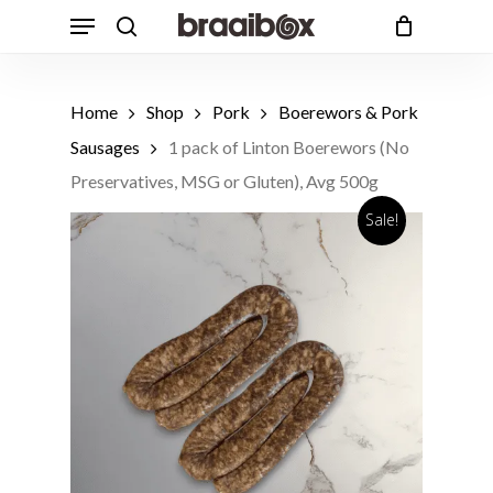
Skip
Menu
to
search
Cart
Close
Cart
main
content
Home
Shop
Pork
Boerewors & Pork
Sausages
1 pack of Linton Boerewors (No
Preservatives, MSG or Gluten), Avg 500g
Sale!