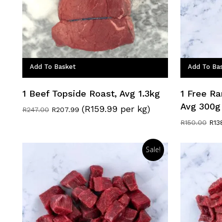
Add To Basket
Add To Ba
1 Beef Topside Roast, Avg 1.3kg
1 Free Ra
Avg 300g
(R159.99 per kg)
Original
Current
R
247.00
R
207.99
price
price
Orig
R
150.00
R
13
was:
is:
pric
R247.00.
R207.99.
was
R15
Sale!