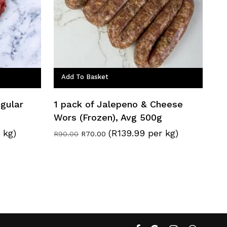
Add To Basket
egular
1 pack of Jalepeno & Cheese
Wors (Frozen), Avg 500g
 kg)
(R139.99 per kg)
Original
Current
R
90.00
R
70.00
price
price
was:
is:
R90.00.
R70.00.