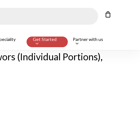
Close
Cart
eciality
Get Started
Partner with us
g 500g
rs (Individual Portions),