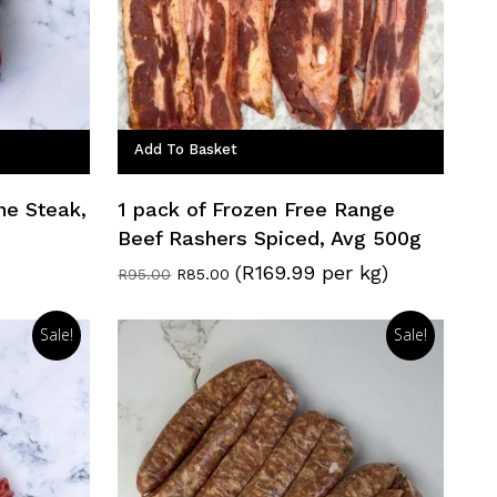
Add To Basket
ne Steak,
1 pack of Frozen Free Range
Beef Rashers Spiced, Avg 500g
(R169.99 per kg)
Original
Current
R
95.00
R
85.00
price
price
was:
is:
R95.00.
R85.00.
Sale!
Sale!