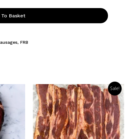
 To Basket
Sausages
,
FRB
Sale!