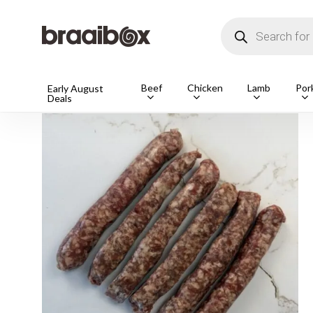
Skip
to
Products
main
search
content
Beef
Chicken
Lamb
Por
Home
Shop
Pork
Boerewors & Pork Sausages
Early August
Deals