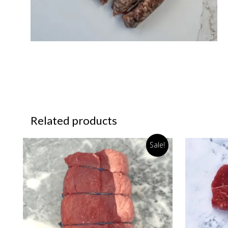
Related products
Sale!