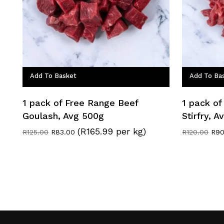
Add To Basket
Add To Ba
1 pack of Free Range Beef
1 pack of
Goulash, Avg 500g
Stirfry, 
(R165.99 per kg)
Original
Current
Orig
R
125.00
R
83.00
R
120.00
R
90
price
price
pric
was:
is:
was
R125.00.
R83.00.
R12