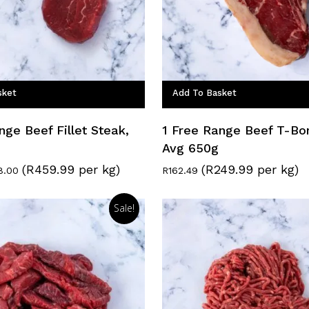
sket
Add To Basket
nge Beef Fillet Steak,
1 Free Range Beef T-Bo
Avg 650g
(R459.99 per kg)
(R249.99 per kg)
inal
Current
8.00
R
162.49
e
price
:
is:
0.00.
R138.00.
Sale!