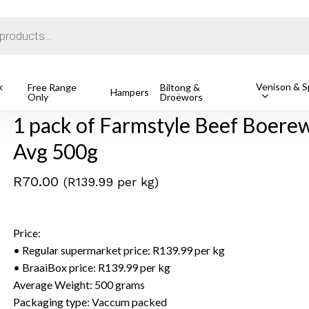
Cart
k
Venison & Sp
1 pack of Farmstyle Beef Boerewors (Individual Portions), Av
Free Range
Biltong &
Hampers
Only
Droëwors
1 pack of Farmstyle Beef Boerewo
Avg 500g
R
70.00
(R139.99 per kg)
Price:
• Regular supermarket price: R139.99 per kg
• BraaiBox price: R139.99 per kg
Average Weight: 500 grams
Packaging type: Vaccum packed