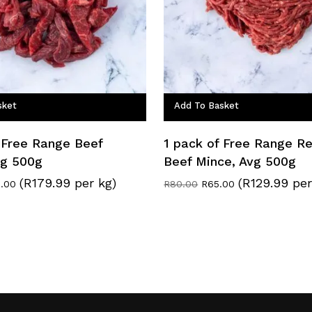
sket
Add To Basket
 Free Range Beef
1 pack of Free Range R
Avg 500g
Beef Mince, Avg 500g
(R179.99 per kg)
(R129.99 per
inal
Current
Original
Current
.00
R
80.00
R
65.00
e
price
price
price
:
is:
was:
is:
0.00.
R90.00.
R80.00.
R65.00.