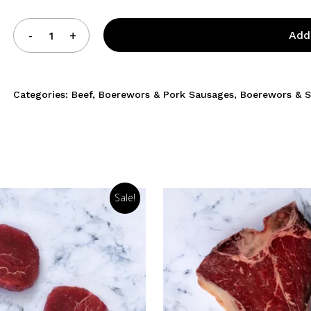
Add
Categories:
Beef
,
Boerewors & Pork Sausages
,
Boerewors & 
Sale!