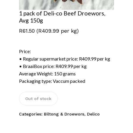
1 pack of Deli-co Beef Droewors,
Avg 150g
R
61.50
(R409.99 per kg)
Price:
• Regular supermarket price: R409.99 per kg
• BraaiBox price: R409.99 per kg
Average Weight: 150 grams
Packaging type: Vaccum packed
No products in the
basket.
Out of stock
Categories:
Biltong & Droewors
,
Delico
Go To Shop