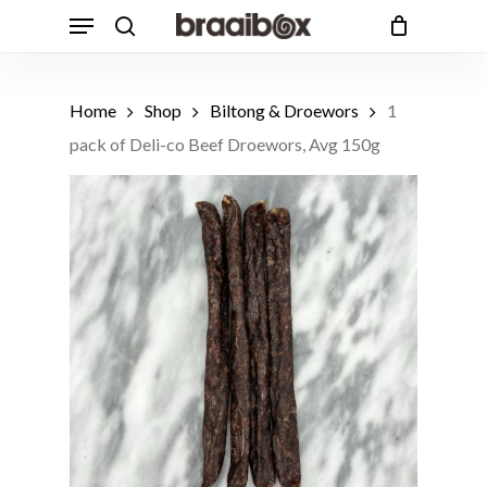
Skip
Menu
to
search
Cart
Close
Cart
main
Products
content
Customers also bought
search
Home
Shop
Biltong & Droewors
1
1 Free Range Beef T-Bone Steak,
pack of Deli-co Beef Droewors, Avg 150g
Avg 650g
ADD
R
162.49