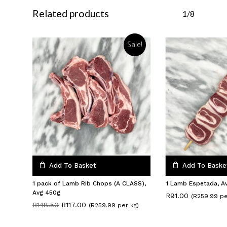
Related products
1/8
Sale!
Add To Basket
Add To Baske
1 pack of Lamb Rib Chops (A CLASS),
1 Lamb Espetada, A
Avg 450g
R
91.00
(R259.99 pe
Original
Current
R
148.50
R
117.00
(R259.99 per kg)
price
price
was:
is: