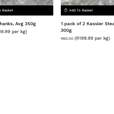
o Basket
Add To Basket
Shanks, Avg 350g
1 pack of 2 Kassler Ste
300g
9.99 per kg)
(R199.99 per kg)
R
60.00
Subtotal:
Vie