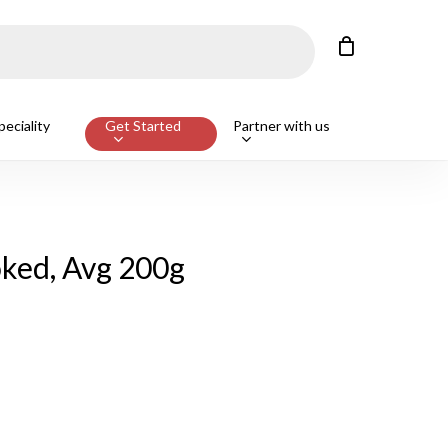
Close
Cart
Customers also bought
eciality
Get Started
Partner with us
ge Beef T-Bone Steak, Avg 650g
ADD
ked, Avg 200g