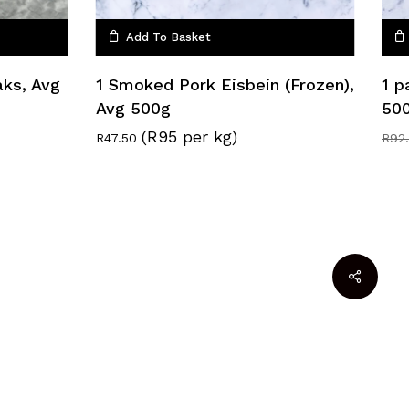
Add To Basket
aks, Avg
1 Smoked Pork Eisbein (Frozen),
1 p
Avg 500g
50
(R95 per kg)
R
47.50
R
92
R
0.00
w Basket
Checkout
facebook
google-
instagram
whatsapp
plus