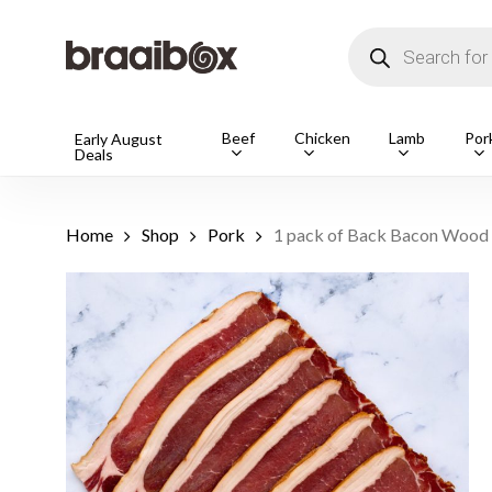
Skip
to
Products
main
search
content
Products
Beef
Chicken
Lamb
Por
Early August
Deals
search
Hit enter t
Home
Shop
Pork
1 pack of Back Bacon Wood