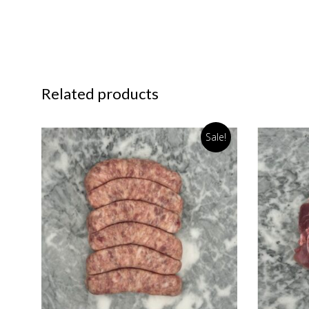
Related products
Sale!