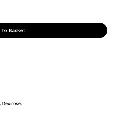
 To Basket
, Dexirose,
o products in the basket.