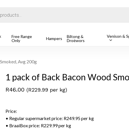
Cart
k
Venison & Sp
Free Range
Biltong &
Hampers
Only
Droëwors
1 Free Ran
R
162.49
o search or ESC to close
 Smoked, Avg 200g
1 pack of Back Bacon Wood Smo
R
46.00
(R229.99 per kg)
Price:
• Regular supermarket price: R249.95 per kg
• BraaiBox price: R229.99 per kg