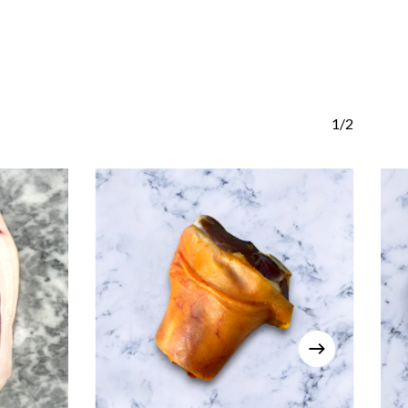
Go To Shop
1/2