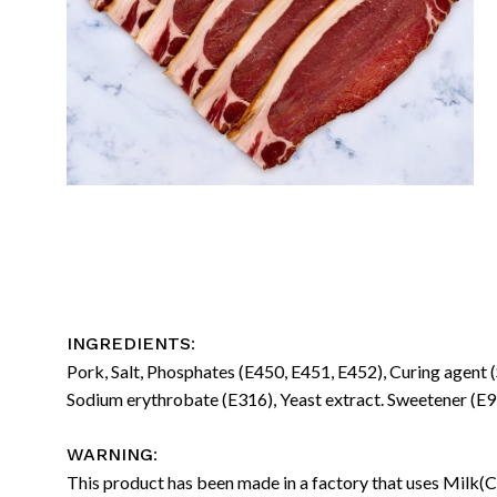
:
INGREDIENTS
Pork, Salt, Phosphates (E450, E451, E452), Curing agent 
Sodium erythrobate (E316), Yeast extract. Sweetener (E95
:
WARNING
This product has been made in a factory that uses Milk(