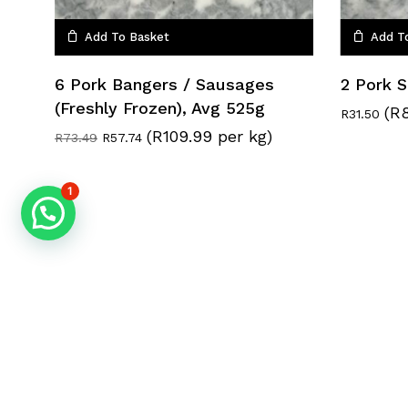
Add To Basket
Add T
6 Pork Bangers / Sausages
2 Pork 
(Freshly Frozen), Avg 525g
(R8
R
31.50
(R109.99 per kg)
Original
Current
R
73.49
R
57.74
price
price
was:
is:
R73.49.
R57.74.
1
© 2026 BraaiBox. The BraaiBox (Pty) Ltd.