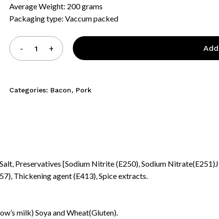
Average Weight: 200 grams
Packaging type: Vaccum packed
Add
Categories:
Bacon
,
Pork
(Salt, Preservatives [Sodium Nitrite (E250), Sodium Nitrate(E251)J
7), Thickening agent (E413), Spice extracts.
N
Cow’s milk) Soya and Wheat(Gluten).