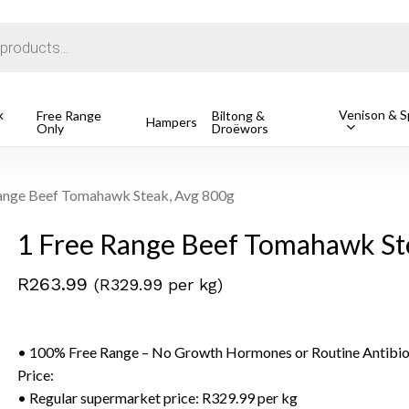
Cart
k
Venison & Sp
Free Range
Biltong &
Hampers
Only
Droëwors
o search or ESC to close
ange Beef Tomahawk Steak, Avg 800g
1 Free Range Beef Tomahawk St
R
263.99
(R329.99 per kg)
• 100% Free Range – No Growth Hormones or Routine Antibio
Price:
• Regular supermarket price: R329.99 per kg