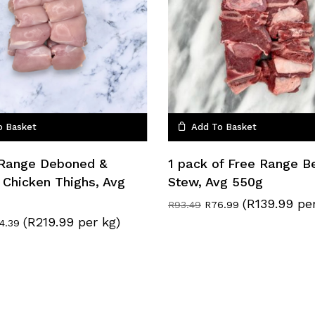
o Basket
Add To Basket
 Range Deboned &
1 pack of Free Range B
 Chicken Thighs, Avg
Stew, Avg 550g
(R139.99 pe
Original
Current
R
93.49
R
76.99
price
price
(R219.99 per kg)
ginal
Current
14.39
was:
is:
ce
price
R93.49.
R76.99.
s:
is:
9.59.
R114.39.