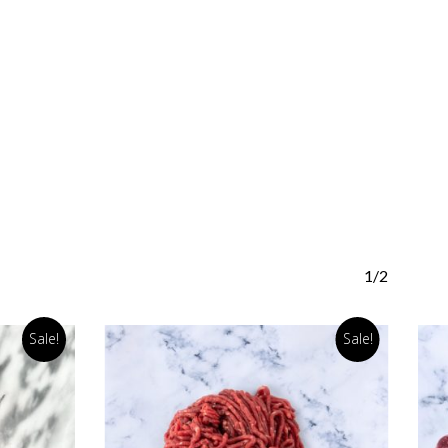
1/2
Sale!
Sale!