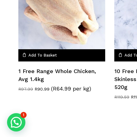
Add To Basket
Add T
1 Free Range Whole Chicken,
10 Free
Avg 1.4kg
Skinless
520g
(R64.99 per kg)
Original
Current
R
97.99
R
90.99
price
price
Ori
R
119.59
R
1
was:
is:
pri
R97.99.
R90.99.
wa
R11
1