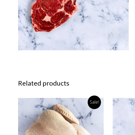
Related products
Sale!