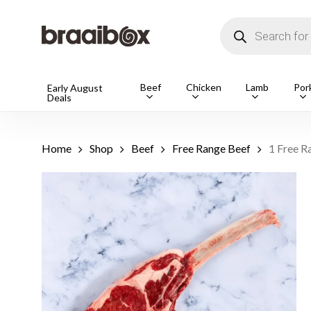
Skip
to
Products
main
search
content
Products
Beef
Chicken
Lamb
Por
Early August
Deals
search
Hit enter t
Home
Shop
Beef
Free Range Beef
1 Free R