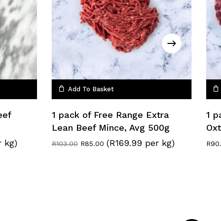
Add To Basket
eef
1 pack of Free Range Extra
1 p
Lean Beef Mince, Avg 500g
Oxt
r kg)
(R169.99 per kg)
Original
Current
R
103.00
R
85.00
R
90
price
price
was:
is:
R103.00.
R85.00.