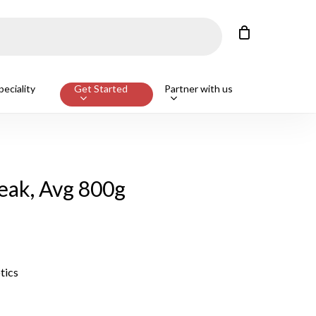
Close
Cart
eciality
Get Started
Partner with us
eak, Avg 800g
tics