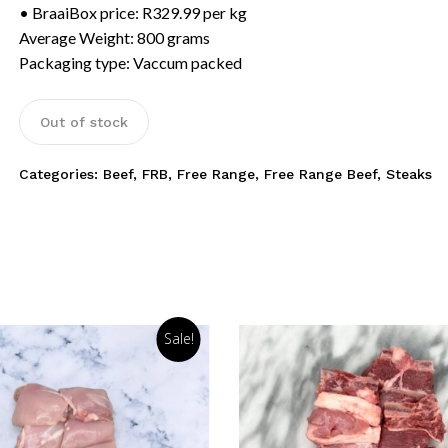
• BraaiBox price: R329.99 per kg
Average Weight: 800 grams
Packaging type: Vaccum packed
Out of stock
Categories:
Beef
,
FRB
,
Free Range
,
Free Range Beef
,
Steaks
Sale!