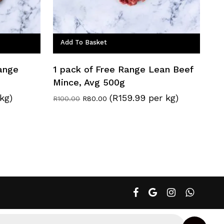
Add To Basket
Range
1 pack of Free Range Lean Beef
Mince, Avg 500g
kg)
(R159.99 per kg)
Original
Current
R
100.00
R
80.00
price
price
was:
is:
R100.00.
R80.00.
facebook
google-
instagram
whatsapp
plus