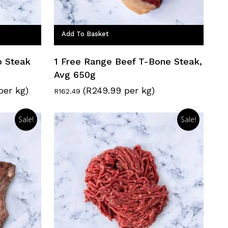
Add To Basket
p Steak
1 Free Range Beef T-Bone Steak,
Avg 650g
per kg)
(R249.99 per kg)
R
162.49
Sale!
Sale!