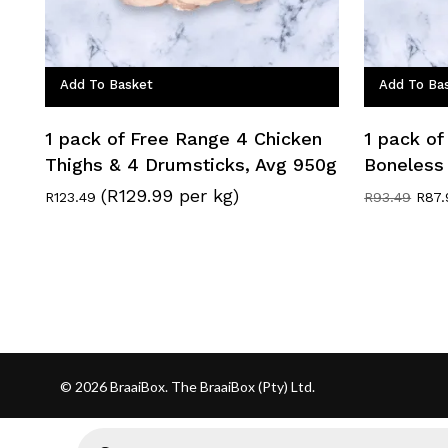
Add To Basket
Add To Ba
1 pack of Free Range 4 Chicken
1 pack of
Thighs & 4 Drumsticks, Avg 950g
Boneless
(R129.99 per kg)
Origi
R
123.49
R
93.49
R
87.
pric
was:
R93.
© 2026 BraaiBox. The BraaiBox (Pty) Ltd.
Products