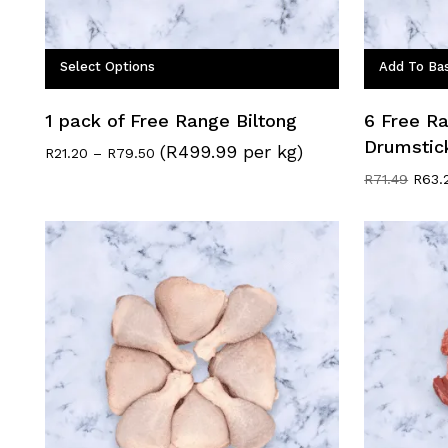
Select Options
Add To Ba
1 pack of Free Range Biltong
6 Free R
Drumstic
(R499.99 per kg)
Price
R
21.20
–
R
79.50
range:
Origi
R
71.49
R
63.
R21.20
price
through
was:
R79.50
R71.4