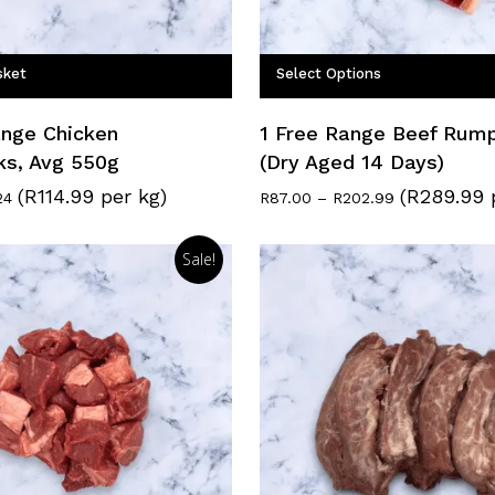
sket
Select Options
ange Chicken
1 Free Range Beef Rum
ks, Avg 550g
(Dry Aged 14 Days)
(R114.99 per kg)
(R289.99 
nal
Current
Price
24
R
87.00
–
R
202.99
price
range:
is:
R87.00
9.
R63.24.
through
Sale!
R202.99