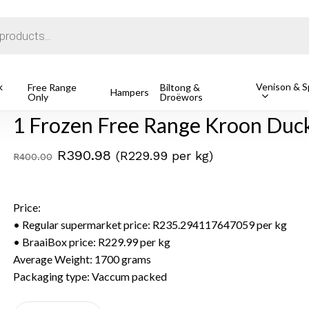
Cart
k
Venison & Sp
roon Duck, Avg 1.7kg
Free Range
Biltong &
Hampers
Only
Droëwors
1 Frozen Free Range Kroon Duck
Original
Current
R
390.98
(R229.99 per kg)
R
400.00
price
price
was:
is:
Price:
R400.00.
R390.98.
• Regular supermarket price: R235.294117647059 per kg
• BraaiBox price: R229.99 per kg
Average Weight: 1700 grams
Packaging type: Vaccum packed