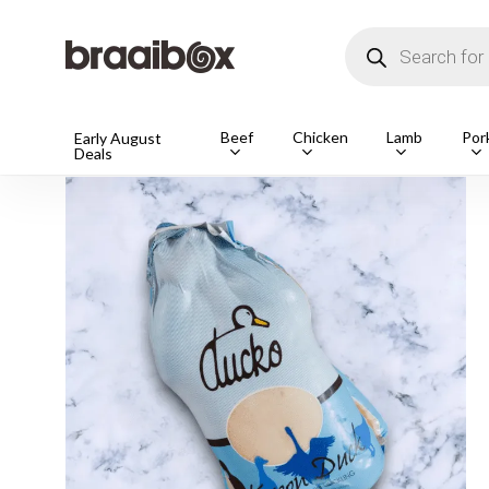
Skip
to
Products
main
search
content
Beef
Chicken
Lamb
Por
Home
Shop
Free Range
1 Frozen Free Range K
Early August
Deals