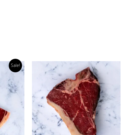
Sale!