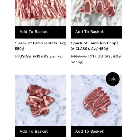
Add To Basket
Add To Basket
1 pack of Lamb Riblets, Avg
1 pack of Lamb Rib Chops
550g
(A CLASS), Avg 450g
Original
Current
R
109.99
R
148.50
R
117.00
(R199.99 per kg)
(R259.99
price
price
per kg)
was:
is:
R148.50.
R117.00.
Sale!
Add To Basket
Add To Basket