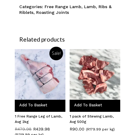
Categories:
Free Range Lamb
,
Lamb
,
Ribs &
Riblets
,
Roasting Joints
Related products
Sale!
Add To Basket
Add To Basket
1 Free Range Leg of Lamb,
1 pack of Stewing Lamb,
Avg 2kg
Avg 500g
Original
Current
R
479.98
R
439.98
R
90.00
(R179.99 per kg)
price
price
(R219.99 per kg)