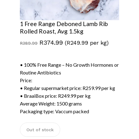
1 Free Range Deboned Lamb Rib
Rolled Roast, Avg 1.5kg
Original
Current
R
374.99
(R249.99 per kg)
R
389.99
price
price
was:
is:
• 100% Free Range – No Growth Hormones or
R389.99.
R374.99.
Routine Antibiotics
Price:
• Regular supermarket price: R259.99 per kg
• BraaiBox price: R249.99 per kg
Average Weight: 1500 grams
Packaging type: Vaccum packed
Out of stock