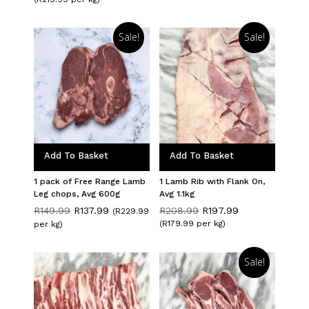
was:
is:
R479.98.
R439.98.
Sale!
Sale!
Add To Basket
Add To Basket
1 pack of Free Range Lamb
1 Lamb Rib with Flank On,
Leg chops, Avg 600g
Avg 1.1kg
Original
Current
Original
Current
R
149.99
R
137.99
R
208.99
R
197.99
(R229.99
price
price
price
price
(R179.99 per kg)
per kg)
was:
is:
was:
is:
R149.99.
R137.99.
R208.99.
R197.99.
Sale!