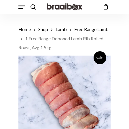
Skip
Menu
to
search
Cart
Close
Cart
main
content
Home
Shop
Lamb
Free Range Lamb
1 Free Range Deboned Lamb Rib Rolled
Roast, Avg 1.5kg
Sale!