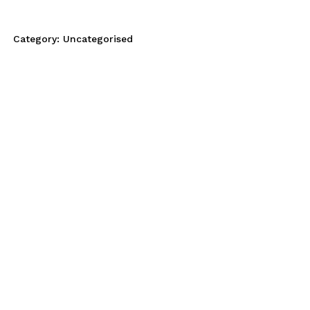
Category:
Uncategorised