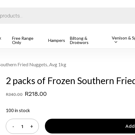
Cart
k
Venison & Sp
Free Range
Biltong &
Hampers
Only
Droëwors
o search or ESC to close
Southern Fried Nuggets, Avg 1kg
2 packs of Frozen Southern Frie
Original
Current
R
218.00
R
340.00
price
price
100 in stock
was:
is:
R340.00.
R218.00.
Add