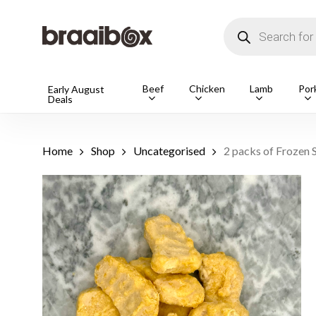
Skip
to
Products
main
search
content
Products
Beef
Chicken
Lamb
Por
Early August
Deals
search
Hit enter t
Home
Shop
Uncategorised
2 packs of Frozen 