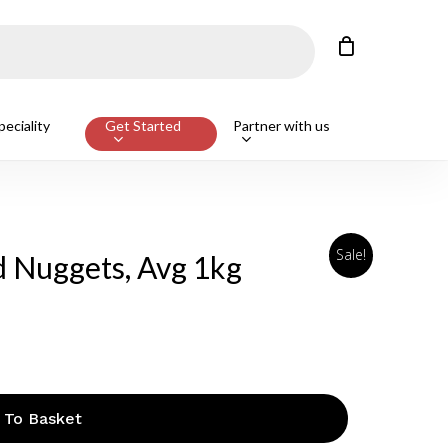
Close
Cart
eciality
Get Started
Partner with us
Sale!
d Nuggets, Avg 1kg
 To Basket